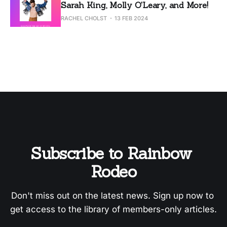
Sarah King, Molly O'Leary, and More!
RACHEL CHOLST
13 FEB 2024
Subscribe to Rainbow 
Rodeo
Don't miss out on the latest news. Sign up now to 
get access to the library of members-only articles.