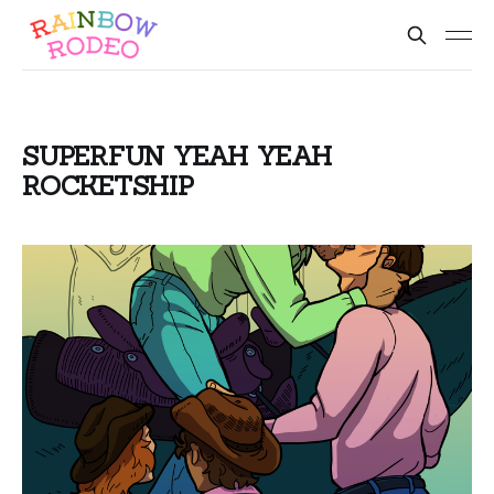
SUPERFUN YEAH YEAH
ROCKETSHIP