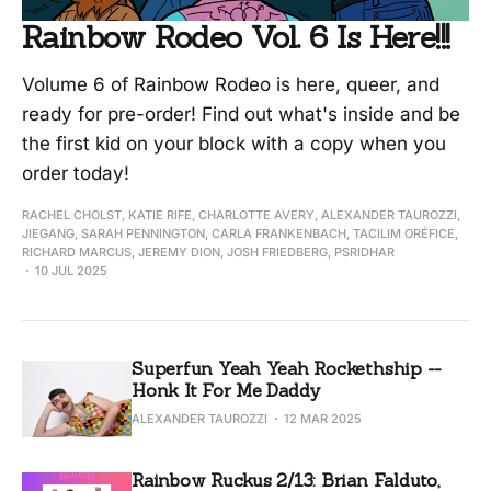
Rainbow Rodeo Vol. 6 Is Here!!!
Volume 6 of Rainbow Rodeo is here, queer, and
ready for pre-order! Find out what's inside and be
the first kid on your block with a copy when you
order today!
RACHEL CHOLST, KATIE RIFE, CHARLOTTE AVERY, ALEXANDER TAUROZZI,
JIEGANG, SARAH PENNINGTON, CARLA FRANKENBACH, TACILIM ORÉFICE,
RICHARD MARCUS, JEREMY DION, JOSH FRIEDBERG, PSRIDHAR
10 JUL 2025
Superfun Yeah Yeah Rockethship --
Honk It For Me Daddy
ALEXANDER TAUROZZI
12 MAR 2025
Rainbow Ruckus 2/13: Brian Falduto,