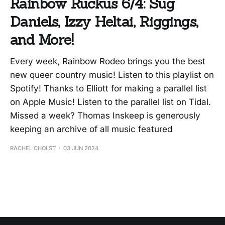
Rainbow Ruckus 6/4: Sug
Daniels, Izzy Heltai, Riggings,
and More!
Every week, Rainbow Rodeo brings you the best
new queer country music! Listen to this playlist on
Spotify! Thanks to Elliott for making a parallel list
on Apple Music! Listen to the parallel list on Tidal.
Missed a week? Thomas Inskeep is generously
keeping an archive of all music featured
RACHEL CHOLST
03 JUN 2024