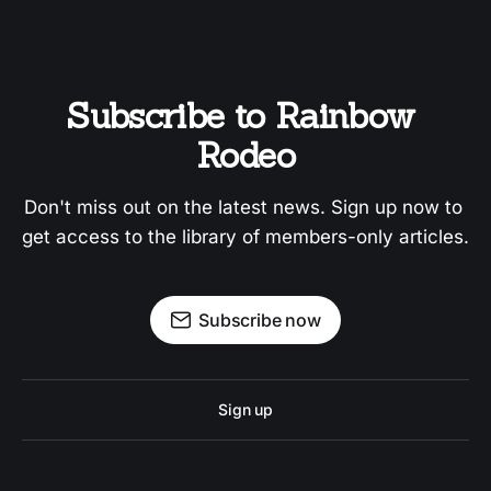
Subscribe to Rainbow 
Rodeo
Don't miss out on the latest news. Sign up now to 
get access to the library of members-only articles.
Subscribe now
Sign up