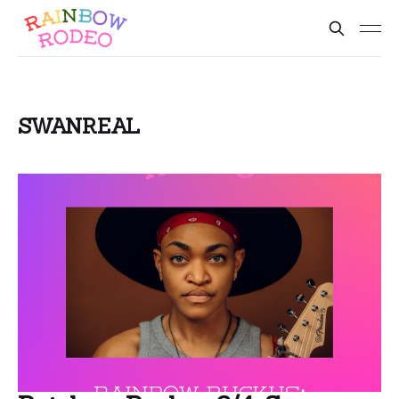
SWANREAL