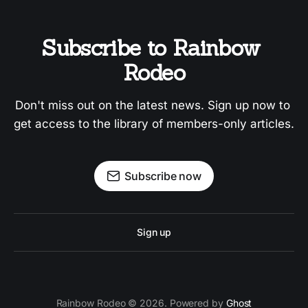
Subscribe to Rainbow 
Rodeo
Don't miss out on the latest news. Sign up now to 
get access to the library of members-only articles.
Subscribe now
Sign up
Rainbow Rodeo © 2026. Powered by
Ghost