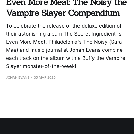
Even More Meat: The Noisy the
Vampire Slayer Compendium
To celebrate the release of the deluxe edition of
their astonishing album The Secret Ingredient Is
Even More Meet, Philadelphia's The Noisy (Sara
Mae) and music journalist Jonah Evans combine
each track on the album with a Buffy the Vampire
Slayer monster-of-the-week!
JONAH EVANS
05 MAR 2026