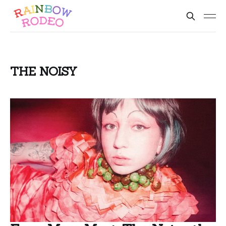
THE NOISY