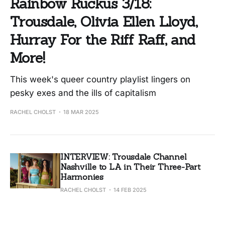
Rainbow Ruckus 3/18:
Trousdale, Olivia Ellen Lloyd,
Hurray For the Riff Raff, and
More!
This week's queer country playlist lingers on
pesky exes and the ills of capitalism
RACHEL CHOLST
18 MAR 2025
INTERVIEW: Trousdale Channel
Nashville to LA in Their Three-Part
Harmonies
RACHEL CHOLST
14 FEB 2025