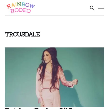
TROUSDALE