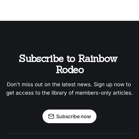
Subscribe to Rainbow 
Rodeo
Don't miss out on the latest news. Sign up now to 
get access to the library of members-only articles.
Subscribe now