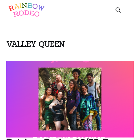
VALLEY QUEEN