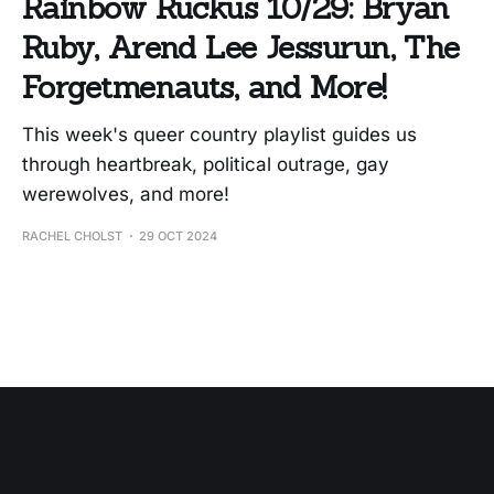
Rainbow Ruckus 10/29: Bryan
Ruby, Arend Lee Jessurun, The
Forgetmenauts, and More!
This week's queer country playlist guides us
through heartbreak, political outrage, gay
werewolves, and more!
RACHEL CHOLST
29 OCT 2024