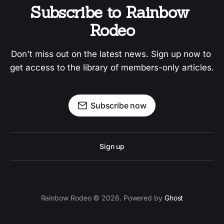
Subscribe to Rainbow 
Rodeo
Don't miss out on the latest news. Sign up now to 
get access to the library of members-only articles.
Subscribe now
Sign up
Rainbow Rodeo © 2026. Powered by
Ghost