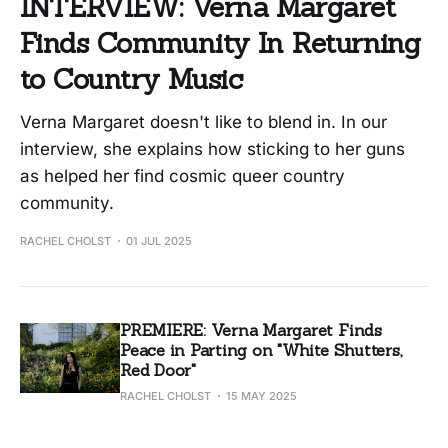
INTERVIEW: Verna Margaret
Finds Community In Returning
to Country Music
Verna Margaret doesn't like to blend in. In our
interview, she explains how sticking to her guns
as helped her find cosmic queer country
community.
RACHEL CHOLST
01 JUL 2025
PREMIERE: Verna Margaret Finds
Peace in Parting on "White Shutters,
Red Door"
RACHEL CHOLST
15 MAY 2025