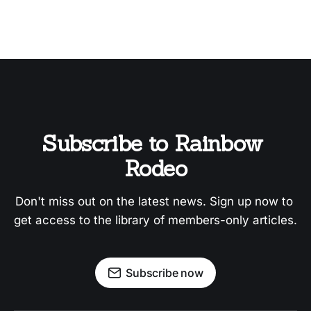
Subscribe to Rainbow 
Rodeo
Don't miss out on the latest news. Sign up now to 
get access to the library of members-only articles.
Subscribe now