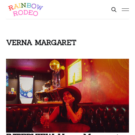
VERNA MARGARET