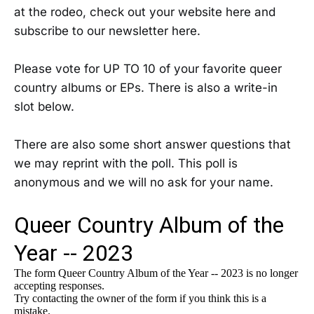
at the rodeo, check out your website here and
subscribe to our newsletter here.
Please vote for UP TO 10 of your favorite queer
country albums or EPs. There is also a write-in
slot below.
There are also some short answer questions that
we may reprint with the poll. This poll is
anonymous and we will no ask for your name.