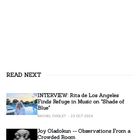
READ NEXT
INTERVIEW: Rita de Los Angeles
Finds Refuge in Music on "Shade of
Blue"
RACHEL CHOLST
23 OCT 2024
Joy Oladokun -- Observations From a
Crowded Room