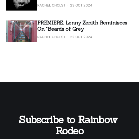
RACHEL CHOLST
23 OCT 2024
PREMIERE: Lenny Zenith Reminisces
On "Beards of Grey
RACHEL CHOLST
22 OCT 2024
Subscribe to Rainbow 
Rodeo