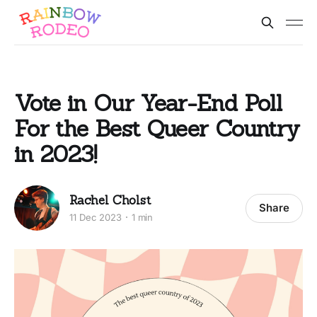
Vote in Our Year-End Poll
For the Best Queer Country
in 2023!
Rachel Cholst
Share
11 Dec 2023
1 min