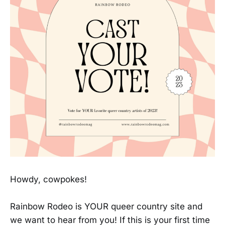
Howdy, cowpokes!
Rainbow Rodeo is YOUR queer country site and
we want to hear from you! If this is your first time