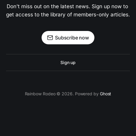
Don't miss out on the latest news. Sign up now to 
get access to the library of members-only articles.
Subscribe now
Sign up
Rainbow Rodeo © 2026. Powered by
Ghost