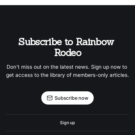
Subscribe to Rainbow 
Rodeo
Don't miss out on the latest news. Sign up now to 
get access to the library of members-only articles.
Subscribe now
Sign up