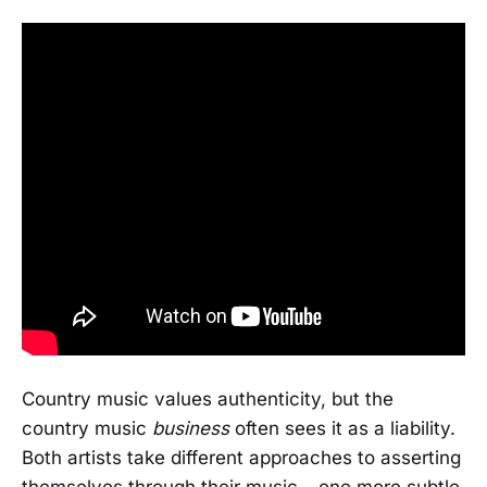
Country music values authenticity, but the
country music
business
often sees it as a liability.
Both artists take different approaches to asserting
themselves through their music – one more subtle