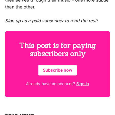
than the other.
Sign up as a paid subscriber to read the rest!
This post is for paying
subscribers only
Subscribe now
Already have an account?
Sign in