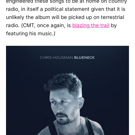
engineered these songs to be at home on country
radio, in itself a political statement given that it is
unlikely the album will be picked up on terrestrial
radio. (CMT, once again, is
blazing the trail
by
featuring his music.)