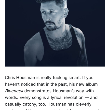
Chris Housman is really fucking smart. If you
haven’t noticed that in the past, his new album
Blueneck
demonstrates Housman’s way with
words. Every song is a lyrical revolution — and
casually catchy, too. Housman has cleverly