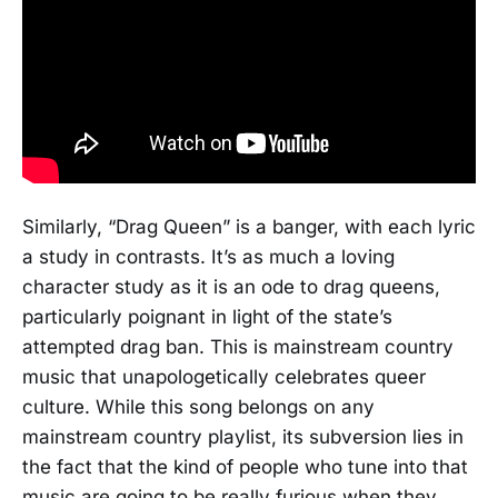
Similarly, “Drag Queen” is a banger, with each lyric
a study in contrasts. It’s as much a loving
character study as it is an ode to drag queens,
particularly poignant in light of the state’s
attempted drag ban. This is mainstream country
music that unapologetically celebrates queer
culture. While this song belongs on any
mainstream country playlist, its subversion lies in
the fact that the kind of people who tune into that
music are going to be really furious when they