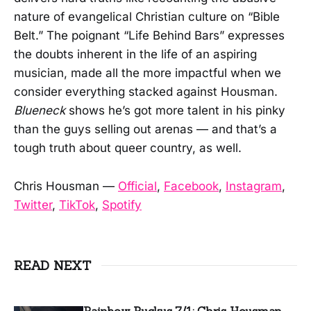
nature of evangelical Christian culture on “Bible
Belt.” The poignant “Life Behind Bars” expresses
the doubts inherent in the life of an aspiring
musician, made all the more impactful when we
consider everything stacked against Housman.
Blueneck
shows he’s got more talent in his pinky
than the guys selling out arenas — and that’s a
tough truth about queer country, as well.
Chris Housman —
Official
,
Facebook
,
Instagram
,
Twitter
,
TikTok
,
Spotify
READ NEXT
Rainbow Ruckus 7/1: Chris Housman,