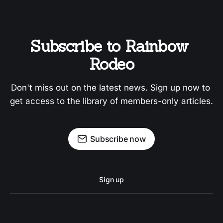
Subscribe to Rainbow 
Rodeo
Don't miss out on the latest news. Sign up now to 
get access to the library of members-only articles.
Subscribe now
Sign up