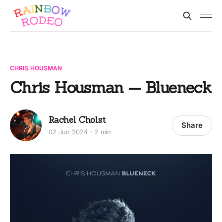
CHRIS HOUSMAN
Chris Housman -- Blueneck
Rachel Cholst
Share
02 Jun 2024
2 min