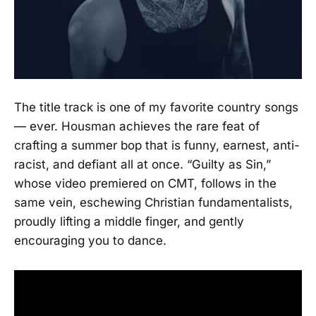
The title track is one of my favorite country songs
— ever. Housman achieves the rare feat of
crafting a summer bop that is funny, earnest, anti-
racist, and defiant all at once. “Guilty as Sin,”
whose video premiered on CMT, follows in the
same vein, eschewing Christian fundamentalists,
proudly lifting a middle finger, and gently
encouraging you to dance.