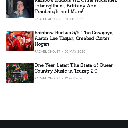
thisdogllhunt, Brittany Ann
Tranbaugh, and More!
RACHEL CHOLST
01 JUL 2026
Rainbow Ruckus 5/5: The Cowgays,
Aaron Lee Tasjan, Creebed Carter
Hogan
RACHEL CHOLST
05 MAY 2026
One Year Later: The State of Queer
Country Music in Trump 2.0
RACHEL CHOLST
12 FEB 2026