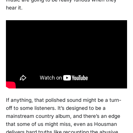
hear it.
If anything, that polished sound might be a turn-
off to some listeners. It’s designed to be a
mainstream country album, and there’s an edge
that some of us might miss, even as Housman
delivers hard truths like recounting the abusive