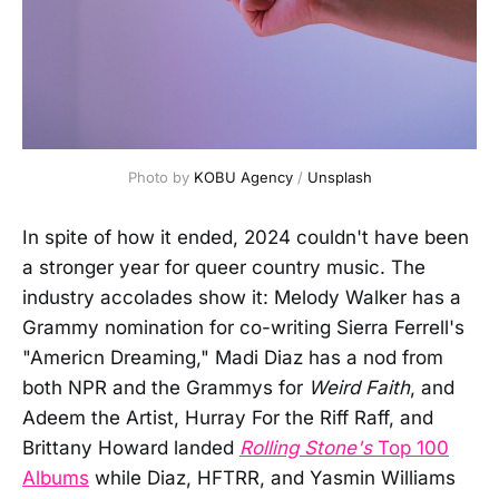
Photo by 
KOBU Agency
 / 
Unsplash
In spite of how it ended, 2024 couldn't have been
a stronger year for queer country music. The
industry accolades show it: Melody Walker has a
Grammy nomination for co-writing Sierra Ferrell's
"Americn Dreaming," Madi Diaz has a nod from
both NPR and the Grammys for
Weird Faith
, and
Adeem the Artist, Hurray For the Riff Raff, and
Brittany Howard landed
Rolling Stone's
Top 100
Albums
while Diaz, HFTRR, and Yasmin Williams