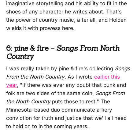
imaginative storytelling and his ability to fit in the
shoes of any character he writes about. That's
the power of country music, after all, and Holden
wields it with prowess here.
6: pine & fire –
Songs From North
Country
I was really taken by pine & fire's collecting
Songs
From the North Country
. As I wrote
earlier this
year
, "If there was ever any doubt that punk and
folk are two sides of the same coin,
Songs From
the North Country
puts those to rest." The
Minnesota-based duo communicate a fiery
conviction for truth and justice that we'll all need
to hold on to in the coming years.