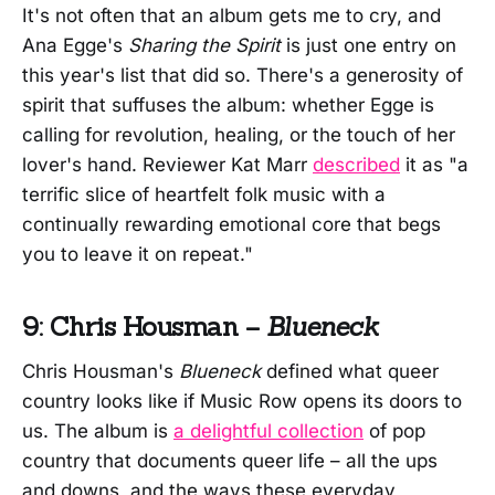
It's not often that an album gets me to cry, and
Ana Egge's
Sharing the Spirit
is just one entry on
this year's list that did so. There's a generosity of
spirit that suffuses the album: whether Egge is
calling for revolution, healing, or the touch of her
lover's hand. Reviewer Kat Marr
described
it as "a
terrific slice of heartfelt folk music with a
continually rewarding emotional core that begs
you to leave it on repeat."
9: Chris Housman –
Blueneck
Chris Housman's
Blueneck
defined what queer
country looks like if Music Row opens its doors to
us. The album is
a delightful collection
of pop
country that documents queer life – all the ups
and downs, and the ways these everyday