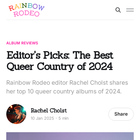
ALBUM REVIEWS
Editor's Picks: The Best
Queer Country of 2024
Rainbow Rodeo editor Rachel Cholst shares
her top 10 queer country albums of 2024.
Rachel Cholst
Share
10 Jan 2025
5 min