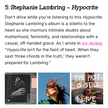
5: Stephanie Lambring –
Hypocrite
Don't drive while you're listening to this
Hypocrite
.
Stephanie Lambring's album is a stiletto to the
heart as she murmurs intimate doubts about
motherhood, femininity, and relationships with a
casual, off-handed grace. As I wrote in
my review
,
"
Hypocrite
isn’t for the faint of heart. When they
said 'three chords in the truth,' they weren’t
prepared for Lambring."