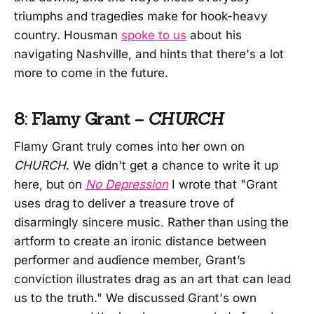
triumphs and tragedies make for hook-heavy
country. Housman
spoke to us
about his
navigating Nashville, and hints that there's a lot
more to come in the future.
8: Flamy Grant –
CHURCH
Flamy Grant truly comes into her own on
CHURCH
. We didn't get a chance to write it up
here, but on
No Depression
I wrote that "Grant
uses drag to deliver a treasure trove of
disarmingly sincere music. Rather than using the
artform to create an ironic distance between
performer and audience member, Grant’s
conviction illustrates drag as an art that can lead
us to the truth." We discussed Grant's own