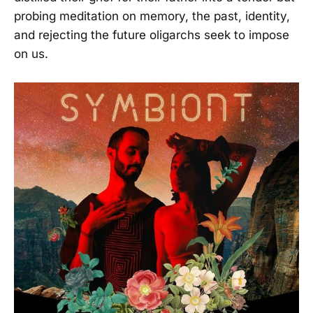
probing meditation on memory, the past, identity,
and rejecting the future oligarchs seek to impose
on us.