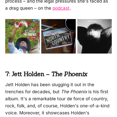
process – and the legal pressures she's faced as
a drag queen – on the
podcast
.
7: Jett Holden –
The Phoenix
Jett Holden has been slugging it out in the
trenches for decades, but
The Phoenix
is his first
album. It's a remarkable tour de force of country,
rock, folk, and, of course, Holden's one-of-a-kind
voice. Moreover, it showcases Holden's