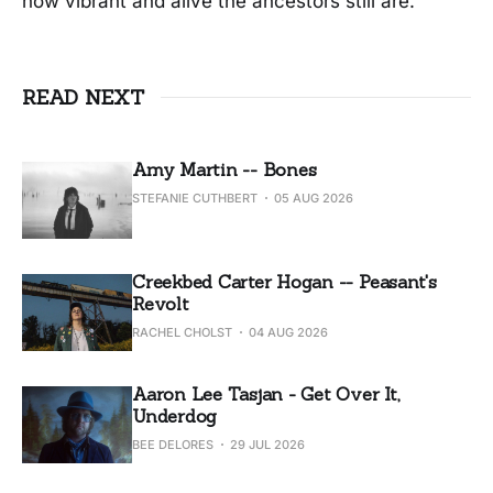
how vibrant and alive the ancestors still are.
READ NEXT
Amy Martin -- Bones
STEFANIE CUTHBERT
05 AUG 2026
Creekbed Carter Hogan -- Peasant's
Revolt
RACHEL CHOLST
04 AUG 2026
Aaron Lee Tasjan - Get Over It,
Underdog
BEE DELORES
29 JUL 2026