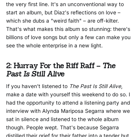
the very first line. It's an unconventional way to
start an album, but Diaz's reflections on love –
which she dubs a "weird faith" – are off-kilter.
That's what makes this album so stunning: there's
billions of love songs but only a few can make you
see the whole enterprise in a new light.
2: Hurray For the Riff Raff –
The
Past Is Still Alive
If you haven't listened to
The Past Is Still Alive
,
make a date with yourself this weekend to do so. I
had the opportunity to attend a listening party and
interview with Alynda Mariposa Segarra where we
sat in silence and listened to the whole album
though. People wept. That's because Segarra
distilled their grief for their father into a tender but