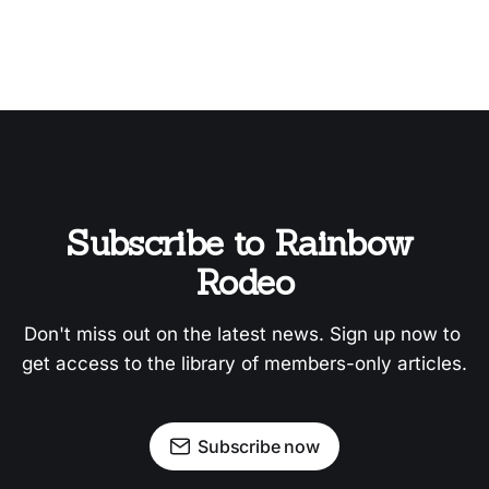
Subscribe to Rainbow 
Rodeo
Don't miss out on the latest news. Sign up now to 
get access to the library of members-only articles.
Subscribe now