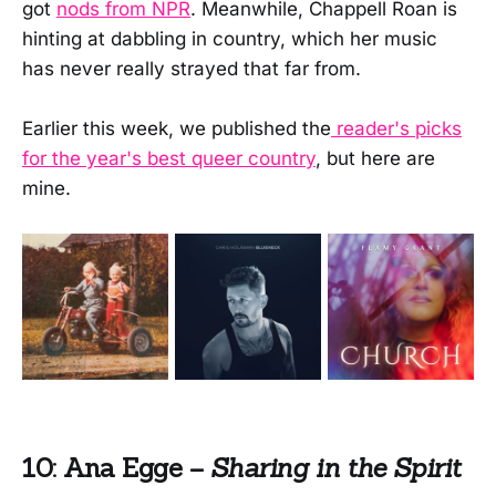
got
nods from NPR
. Meanwhile, Chappell Roan is
hinting at dabbling in country, which her music
has never really strayed that far from.
Earlier this week, we published the
reader's picks
for the year's best queer country
, but here are
mine.
10: Ana Egge –
Sharing in the Spirit