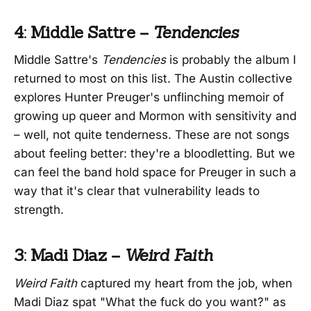
4: Middle Sattre –
Tendencies
Middle Sattre's
Tendencies
is probably the album I
returned to most on this list. The Austin collective
explores Hunter Preuger's unflinching memoir of
growing up queer and Mormon with sensitivity and
– well, not quite tenderness. These are not songs
about feeling better: they're a bloodletting. But we
can feel the band hold space for Preuger in such a
way that it's clear that vulnerability leads to
strength.
3: Madi Diaz –
Weird Faith
Weird Faith
captured my heart from the job, when
Madi Diaz spat "What the fuck do you want?" as