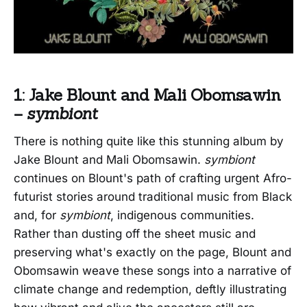
1: Jake Blount and Mali Obomsawin
–
symbiont
There is nothing quite like this stunning album by
Jake Blount and Mali Obomsawin.
symbiont
continues on Blount's path of crafting urgent Afro-
futurist stories around traditional music from Black
and, for
symbiont
, indigenous communities.
Rather than dusting off the sheet music and
preserving what's exactly on the page, Blount and
Obomsawin weave these songs into a narrative of
climate change and redemption, deftly illustrating