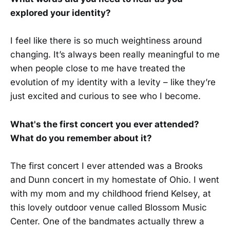
explored your identity?
I feel like there is so much weightiness around
changing. It’s always been really meaningful to me
when people close to me have treated the
evolution of my identity with a levity – like they’re
just excited and curious to see who I become.
What's the first concert you ever attended?
What do you remember about it?
The first concert I ever attended was a Brooks
and Dunn concert in my homestate of Ohio. I went
with my mom and my childhood friend Kelsey, at
this lovely outdoor venue called Blossom Music
Center. One of the bandmates actually threw a