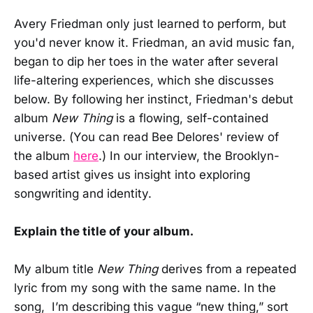
Avery Friedman only just learned to perform, but
you'd never know it. Friedman, an avid music fan,
began to dip her toes in the water after several
life-altering experiences, which she discusses
below. By following her instinct, Friedman's debut
album
New Thing
is a flowing, self-contained
universe. (You can read Bee Delores' review of
the album
here
.) In our interview, the Brooklyn-
based artist gives us insight into exploring
songwriting and identity.
Explain the title of your album.
My album title
New Thing
derives from a repeated
lyric from my song with the same name. In the
song, I’m describing this vague “new thing,” sort