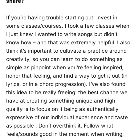
share?
If you’re having trouble starting out, invest in
some classes/courses. I took a few classes when
I just knew I wanted to write songs but didn't
know how – and that was extremely helpful. I also
think it’s important to cultivate a practice around
creativity, so you can learn to do something as
simple as pinpoint when you’re feeling inspired,
honor that feeling, and find a way to get it out (in
lyrics, or in a chord progression). I’ve also found
this idea to be really freeing: the best chance we
have at creating something unique and high-
quality is to focus on it being as authentically
expressive of our individual experience and taste
as possible . Don’t overthink it. Follow what
feels/sounds good in the moment when writing,