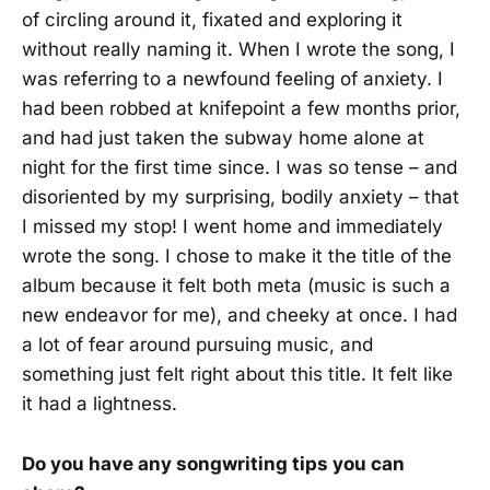
of circling around it, fixated and exploring it
without really naming it. When I wrote the song, I
was referring to a newfound feeling of anxiety. I
had been robbed at knifepoint a few months prior,
and had just taken the subway home alone at
night for the first time since. I was so tense – and
disoriented by my surprising, bodily anxiety – that
I missed my stop! I went home and immediately
wrote the song. I chose to make it the title of the
album because it felt both meta (music is such a
new endeavor for me), and cheeky at once. I had
a lot of fear around pursuing music, and
something just felt right about this title. It felt like
it had a lightness.
Do you have any songwriting tips you can