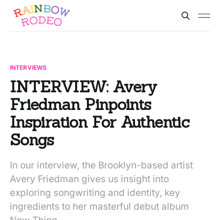
INTERVIEWS
INTERVIEW: Avery
Friedman Pinpoints
Inspiration For Authentic
Songs
In our interview, the Brooklyn-based artist
Avery Friedman gives us insight into
exploring songwriting and identity, key
ingredients to her masterful debut album