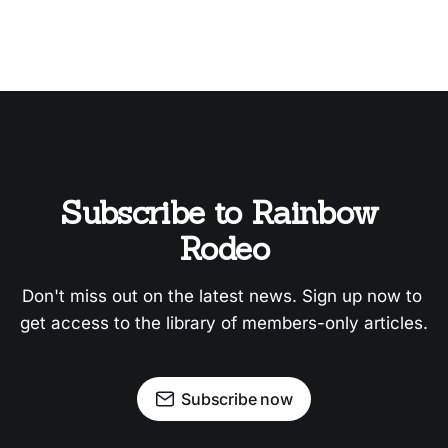
Subscribe to Rainbow 
Rodeo
Don't miss out on the latest news. Sign up now to 
get access to the library of members-only articles.
Subscribe now