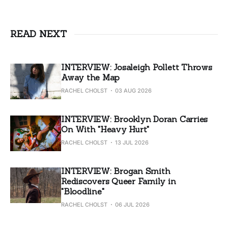
READ NEXT
INTERVIEW: Josaleigh Pollett Throws
Away the Map
RACHEL CHOLST
03 AUG 2026
INTERVIEW: Brooklyn Doran Carries
On With "Heavy Hurt"
RACHEL CHOLST
13 JUL 2026
INTERVIEW: Brogan Smith
Rediscovers Queer Family in
"Bloodline"
RACHEL CHOLST
06 JUL 2026