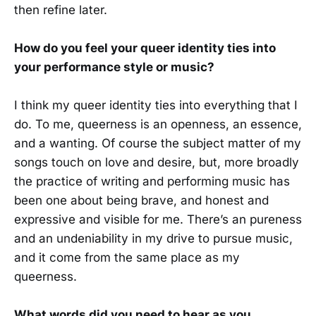
then refine later.
How do you feel your queer identity ties into
your performance style or music?
I think my queer identity ties into everything that I
do. To me, queerness is an openness, an essence,
and a wanting. Of course the subject matter of my
songs touch on love and desire, but, more broadly
the practice of writing and performing music has
been one about being brave, and honest and
expressive and visible for me. There’s an pureness
and an undeniability in my drive to pursue music,
and it come from the same place as my
queerness.
What words did you need to hear as you