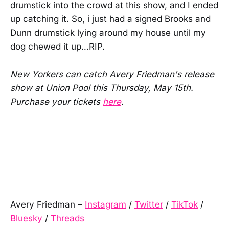
drumstick into the crowd at this show, and I ended
up catching it. So, i just had a signed Brooks and
Dunn drumstick lying around my house until my
dog chewed it up…RIP.
New Yorkers can catch Avery Friedman's release
show at Union Pool this Thursday, May 15th.
Purchase your tickets
here
.
Avery Friedman –
Instagram
/
Twitter
/
TikTok
/
Bluesky
/
Threads