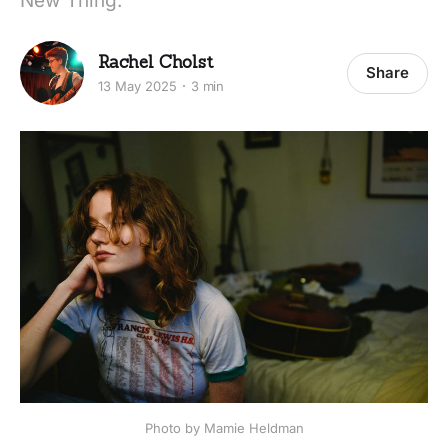
New Thing.
Rachel Cholst
Share
13 May 2025
3 min
Photo by Mamie Heldman