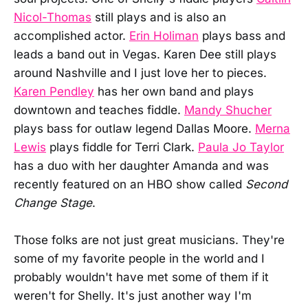
Nicol-Thomas
still plays and is also an
accomplished actor.
Erin Holiman
plays bass and
leads a band out in Vegas. Karen Dee still plays
around Nashville and I just love her to pieces.
Karen Pendley
has her own band and plays
downtown and teaches fiddle.
Mandy Shucher
plays bass for outlaw legend Dallas Moore.
Merna
Lewis
plays fiddle for Terri Clark.
Paula Jo Taylor
has a duo with her daughter Amanda and was
recently featured on an HBO show called
Second
Change Stage
.
Those folks are not just great musicians. They're
some of my favorite people in the world and I
probably wouldn't have met some of them if it
weren't for Shelly. It's just another way I'm