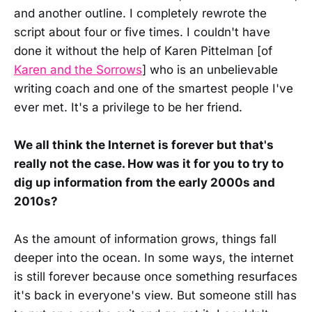
and another outline. I completely rewrote the
script about four or five times. I couldn't have
done it without the help of Karen Pittelman [of
Karen and the Sorrows
] who is an unbelievable
writing coach and one of the smartest people I've
ever met. It's a privilege to be her friend.
We all think the Internet is forever but that's
really not the case. How was it for you to try to
dig up information from the early 2000s and
2010s?
As the amount of information grows, things fall
deeper into the ocean. In some ways, the internet
is still forever because once something resurfaces
it's back in everyone's view. But someone still has