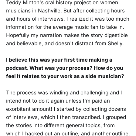
Teddy Minton's oral history project on women
musicians in Nashville. But after collecting hours
and hours of interviews, I realized it was too much
information for the average music fan to take in.
Hopefully my narration makes the story digestible
and believable, and doesn't distract from Shelly.
I believe this was your first time making a
podcast. What was your process? How do you
feel it relates to your work as a side musician?
The process was winding and challenging and I
intend not to do it again unless I'm paid an
exorbitant amount! I started by collecting dozens
of interviews, which I then transcribed. I grouped
the stories into different general topics, from
which I hacked out an outline, and another outline,