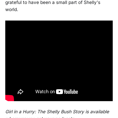
grateful to have been a small part of Shelly's
world.
Girl in a Hurry: The Shelly Bush Story is available