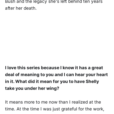
Bush and the legacy she's left behind ten years
after her death.
I love this series because I know it has a great
deal of meaning to you and I can hear your heart
in it. What did it mean for you to have Shelly
take you under her wing?
It means more to me now than I realized at the
time. At the time I was just grateful for the work,