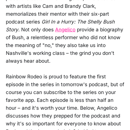
with artists like Cam and Brandy Clark,
memorializes their mentor with their six-part
podcast series
Girl In a Hurry: The Shelly Bush
Story
. Not only does
Angelico
provide a biography
of Bush, a relentless performer who did not know
the meaning of "no," they also take us into
Nashville's working class – the grind you don't
always hear about.
Rainbow Rodeo is proud to feature the first
episode in the series in tomorrow's podcast, but of
course you can subscribe to the series on your
favorite app. Each episode is less than half an
hour – and it's worth your time. Below, Angelico
discusses how they prepped for the podcast and
why it's so important for everyone to know about