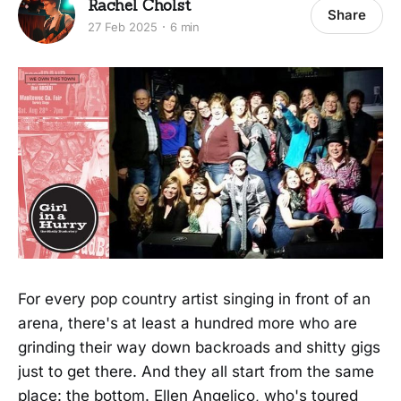
Rachel Cholst
Share
27 Feb 2025
6 min
For every pop country artist singing in front of an
arena, there's at least a hundred more who are
grinding their way down backroads and shitty gigs
just to get there. And they all start from the same
place: the bottom. Ellen Angelico, who's toured