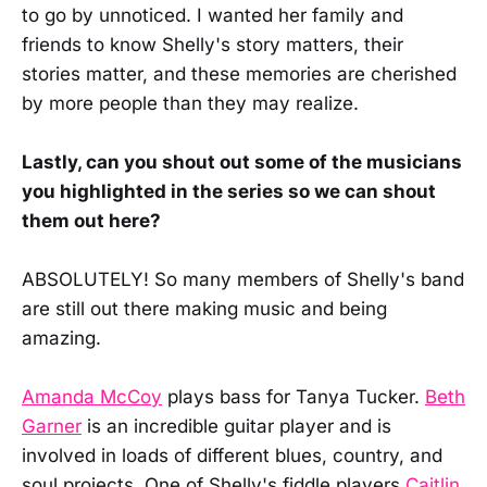
to go by unnoticed. I wanted her family and
friends to know Shelly's story matters, their
stories matter, and these memories are cherished
by more people than they may realize.
Lastly, can you shout out some of the musicians
you highlighted in the series so we can shout
them out here?
ABSOLUTELY! So many members of Shelly's band
are still out there making music and being
amazing.
Amanda McCoy
plays bass for Tanya Tucker.
Beth
Garner
is an incredible guitar player and is
involved in loads of different blues, country, and
soul projects. One of Shelly's fiddle players
Caitlin