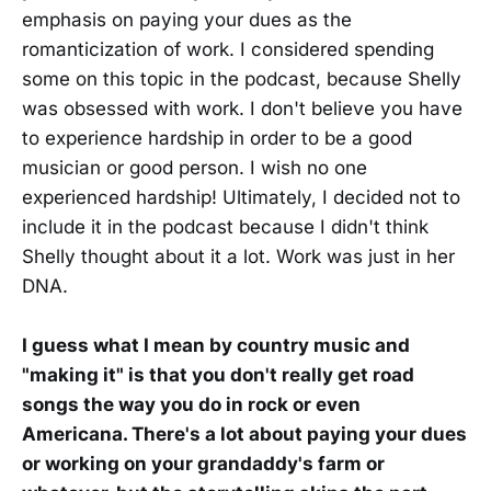
emphasis on paying your dues as the
romanticization of work. I considered spending
some on this topic in the podcast, because Shelly
was obsessed with work. I don't believe you have
to experience hardship in order to be a good
musician or good person. I wish no one
experienced hardship! Ultimately, I decided not to
include it in the podcast because I didn't think
Shelly thought about it a lot. Work was just in her
DNA.
I guess what I mean by country music and
"making it" is that you don't really get road
songs the way you do in rock or even
Americana. There's a lot about paying your dues
or working on your grandaddy's farm or