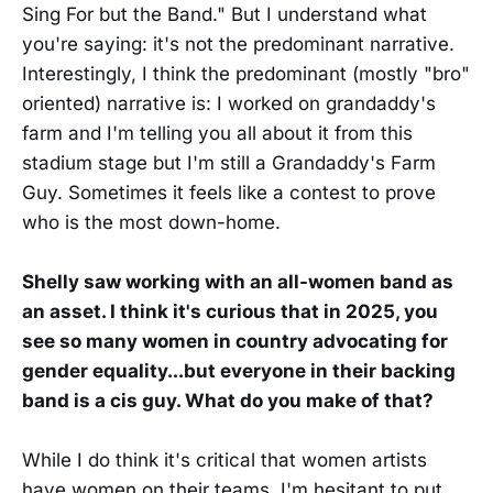
Sing For but the Band." But I understand what
you're saying: it's not the predominant narrative.
Interestingly, I think the predominant (mostly "bro"
oriented) narrative is: I worked on grandaddy's
farm and I'm telling you all about it from this
stadium stage but I'm still a Grandaddy's Farm
Guy. Sometimes it feels like a contest to prove
who is the most down-home.
Shelly saw working with an all-women band as
an asset. I think it's curious that in 2025, you
see so many women in country advocating for
gender equality...but everyone in their backing
band is a cis guy. What do you make of that?
While I do think it's critical that women artists
have women on their teams, I'm hesitant to put