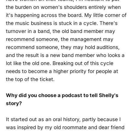
the burden on women's shoulders entirely when
it's happening across the board. My little corner of
the music business is stuck in a cycle. There's
turnover in a band, the old band member may
recommend someone, the management may
recommend someone, they may hold auditions,
and the result is a new band member who looks a
lot like the old one. Breaking out of this cycle
needs to become a higher priority for people at
the top of the ticket.
Why did you choose a podcast to tell Shelly's
story?
It started out as an oral history, partly because I
was inspired by my old roommate and dear friend