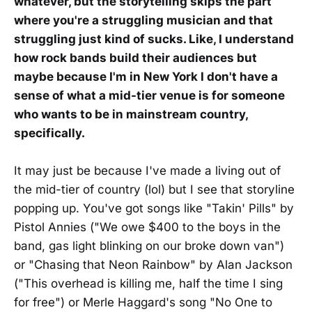
whatever, but the storytelling skips the part
where you're a struggling musician and that
struggling just kind of sucks. Like, I understand
how rock bands build their audiences but
maybe because I'm in New York I don't have a
sense of what a mid-tier venue is for someone
who wants to be in mainstream country,
specifically.
It may just be because I've made a living out of
the mid-tier of country (lol) but I see that storyline
popping up. You've got songs like "Takin' Pills" by
Pistol Annies ("We owe $400 to the boys in the
band, gas light blinking on our broke down van")
or "Chasing that Neon Rainbow" by Alan Jackson
("This overhead is killing me, half the time I sing
for free") or Merle Haggard's song "No One to