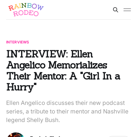
INTERVIEWS
INTERVIEW: Ellen
Angelico Memorializes
Their Mentor: A "Girl In a
Hurry"
Ellen Angelico discusses their new podcast
series, a tribute to their mentor and Nashville
legend Shelly Bush.