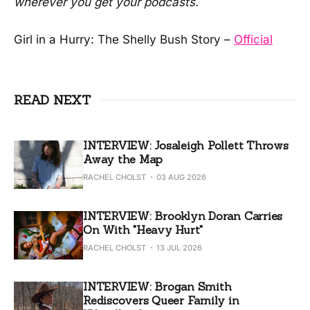
wherever you get your podcasts.
Girl in a Hurry: The Shelly Bush Story –
Official
READ NEXT
INTERVIEW: Josaleigh Pollett Throws
Away the Map
RACHEL CHOLST
03 AUG 2026
INTERVIEW: Brooklyn Doran Carries
On With "Heavy Hurt"
RACHEL CHOLST
13 JUL 2026
INTERVIEW: Brogan Smith
Rediscovers Queer Family in