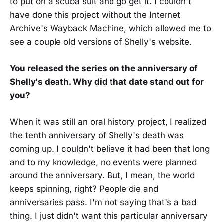
to put on a scuba suit and go get it. I couldn't
have done this project without the Internet
Archive's Wayback Machine, which allowed me to
see a couple old versions of Shelly's website.
You released the series on the anniversary of
Shelly's death. Why did that date stand out for
you?
When it was still an oral history project, I realized
the tenth anniversary of Shelly's death was
coming up. I couldn't believe it had been that long
and to my knowledge, no events were planned
around the anniversary. But, I mean, the world
keeps spinning, right? People die and
anniversaries pass. I'm not saying that's a bad
thing. I just didn't want this particular anniversary