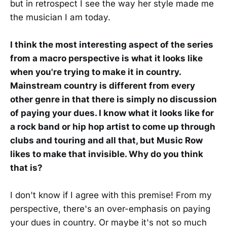
but in retrospect I see the way her style made me
the musician I am today.
I think the most interesting aspect of the series
from a macro perspective is what it looks like
when you're trying to make it in country.
Mainstream country is different from every
other genre in that there is simply no discussion
of paying your dues. I know what it looks like for
a rock band or hip hop artist to come up through
clubs and touring and all that, but Music Row
likes to make that invisible. Why do you think
that is?
I don't know if I agree with this premise! From my
perspective, there's an over-emphasis on paying
your dues in country. Or maybe it's not so much