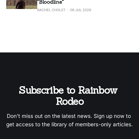
"Bloodline"
RACHEL CHOLST
06 JUL 2026
Subscribe to Rainbow 
Rodeo
Don't miss out on the latest news. Sign up now to 
get access to the library of members-only articles.