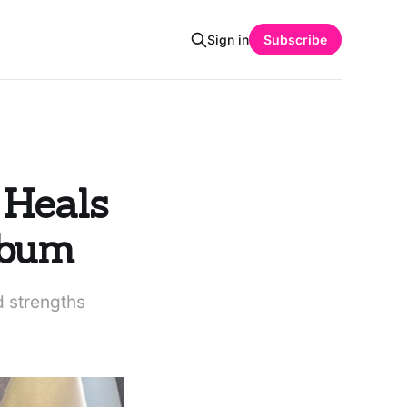
Sign in
Subscribe
 Heals
lbum
d strengths