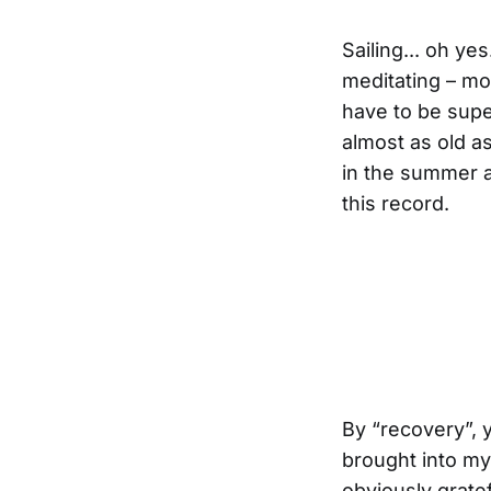
Sailing... oh ye
meditating – mo
have to be super 
almost as old as
in the summer a
this record.
By “recovery”, y
brought into my 
obviously gratef