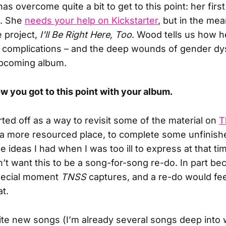
s overcome quite a bit to get to this point: her first
m. She
needs your help on Kickstarter
, but in the me
 project,
I'll Be Right Here, Too
. Wood tells us how h
s complications – and the deep wounds of gender d
upcoming album.
ow you got to this point with your album.
rted off as a way to revisit some of the material on
T
 a more resourced place, to complete some unfinish
he ideas I had when I was too ill to express at that ti
dn’t want this to be a song-for-song re-do. In part b
special moment
TNSS
captures, and a re-do would feel
at.
rite new songs (I’m already several songs deep into w