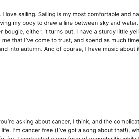
s. I love sailing. Sailing is my most comfortable and n
ving my body to draw a line between sky and water...
bougie, either, it turns out. I have a sturdy little yel
 me that I’ve come to trust, and spend as much time 
nd into autumn. And of course, I have music about 
ou’re asking about cancer, I think, and the complicati
life. I’m cancer free (I’ve got a song about that!), w
ul for. I contracted a rare form of encephalitis while I