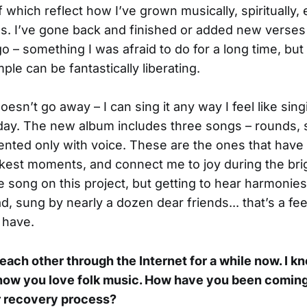
which reflect how I’ve grown musically, spiritually, 
. I’ve gone back and finished or added new verses 
o – something I was afraid to do for a long time, but
le can be fantastically liberating.
esn’t go away – I can sing it any way I feel like sing
 day. The new album includes three songs – rounds, 
ented only with voice. These are the ones that have 
kest moments, and connect me to joy during the brigh
te song on this project, but getting to hear harmonies
, sung by nearly a dozen dear friends... that’s a fee
 have.
ach other through the Internet for a while now. I k
know you love folk music. How have you been coming
r recovery process?