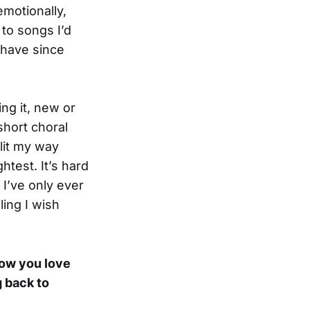
emotionally,
to songs I’d
 have since
ing it, new or
short choral
lit my way
test. It’s hard
 I’ve only ever
ling I wish
now you love
 back to