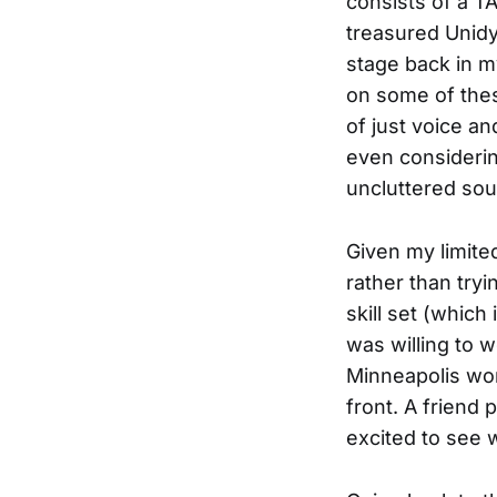
consists of a T
treasured Unidy
stage back in m
on some of thes
of just voice an
even considerin
uncluttered so
Given my limited
rather than try
skill set (which
was willing to w
Minneapolis wor
front. A friend
excited to see 