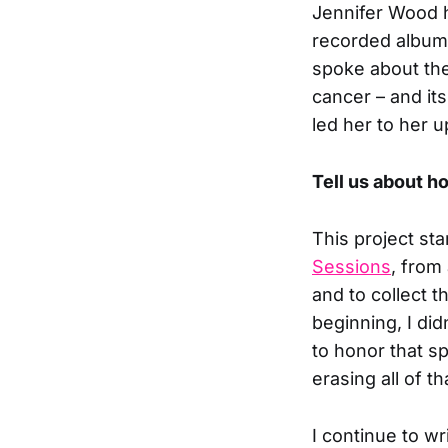
Jennifer Wood ha
recorded albu
spoke about the
cancer – and it
led her to her 
Tell us about h
This project sta
Sessions
, from
and to collect t
beginning, I di
to honor that 
erasing all of th
I continue to w