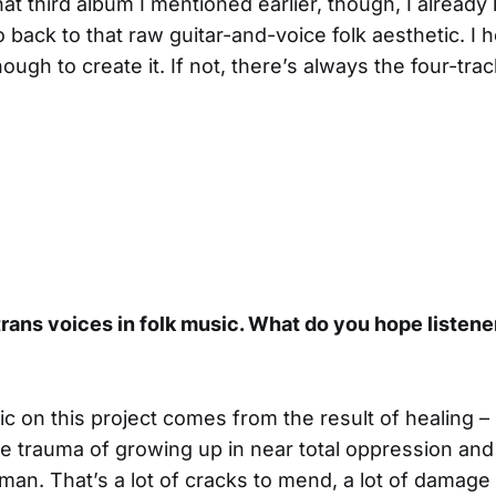
at third album I mentioned earlier, though, I alread
go back to that raw guitar-and-voice folk aesthetic. I h
ugh to create it. If not, there’s always the four-track
ans voices in folk music. What do you hope listener
ic on this project comes from the result of healing – 
he trauma of growing up in near total oppression and
man. That’s a lot of cracks to mend, a lot of damage 