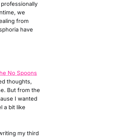
 professionally
antime, we
ealing from
ysphoria have
he No Spoons
ed thoughts,
me. But from the
ecause I wanted
 a bit like
riting my third