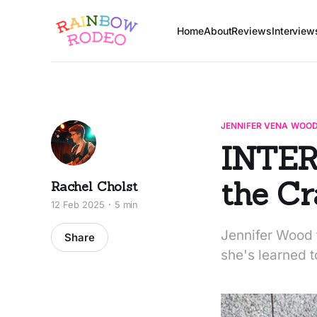
Home
About
Reviews
Interview
JENNIFER VENA WOO
INTER
the C
Rachel Cholst
12 Feb 2025
5 min
Jennifer Wood t
Share
she's learned t