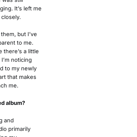
ng. It’s left me
closely.
 them, but I’ve
parent to me.
there’s a little
 I’m noticing
and to my newly
art that makes
ach me.
ded album?
ng and
io primarily