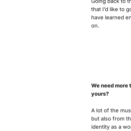
Going back to th
that I’d like to 
have learned eno
on.
We need more tr
yours?
A lot of the mus
but also from t
identity as a wo