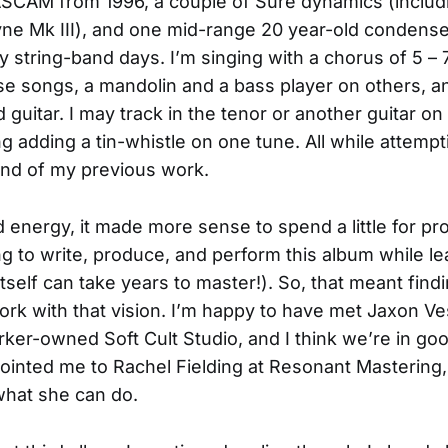
ASCAM from 1996, a couple of Sure dynamics (inclu
ne Mk III), and one mid-range 20 year-old condense
y string-band days. I’m singing with a chorus of 5 – 
e songs, a mandolin and a bass player on others, a
d guitar. I may track in the tenor or another guitar o
g adding a tin-whistle on one tune. All while attempt
und of my previous work.
 energy, it made more sense to spend a little for prof
ing to write, produce, and perform this album while l
 itself can take years to master!). So, that meant find
ork with that vision. I’m happy to have met Jaxon Ve
ker-owned Soft Cult Studio, and I think we’re in go
 pointed me to Rachel Fielding at Resonant Mastering,
what she can do.