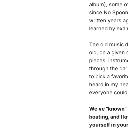
album), some of 
since No Spoons
written years ag
learned by examp
The old music do
old, on a given
pieces, instrum
through the dar
to pick a favori
heard in my head
everyone could
We've "known" e
boating, and I 
yourself in you