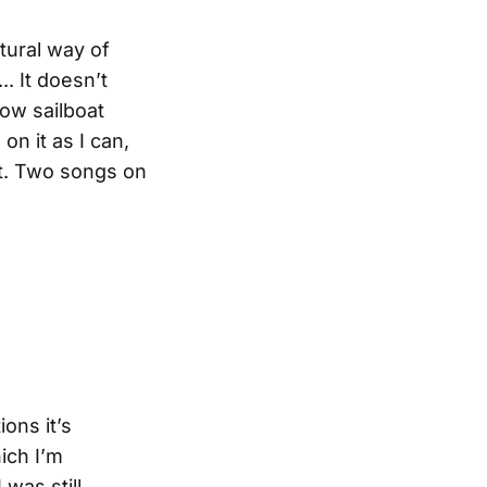
atural way of
. It doesn’t
low sailboat
on it as I can,
it. Two songs on
ons it’s
hich I’m
 was still