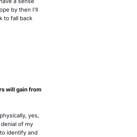
y have a sense
ope by then I’ll
 to fall back
s will gain from
physically, yes,
 denial of my
to identify and