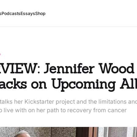
s
Podcasts
Essays
Shop
D
VIEW: Jennifer Wood
racks on Upcoming A
alks her Kickstarter project and the limitations an
o live with on her path to recovery from cancer