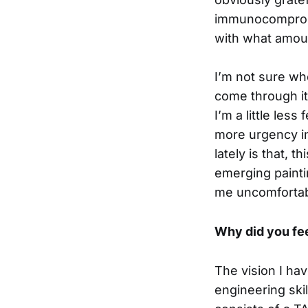
immunocompromis
with what amoun
I’m not sure whe
come through it
I’m a little les
more urgency in 
lately is that, 
emerging painti
me uncomfortabl
Why did you fee
The vision I ha
engineering ski