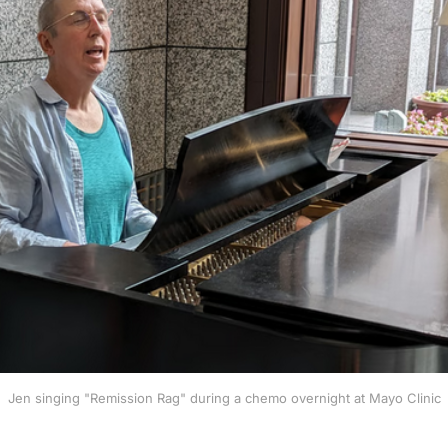
Jen singing "Remission Rag" during a chemo overnight at Mayo Clinic