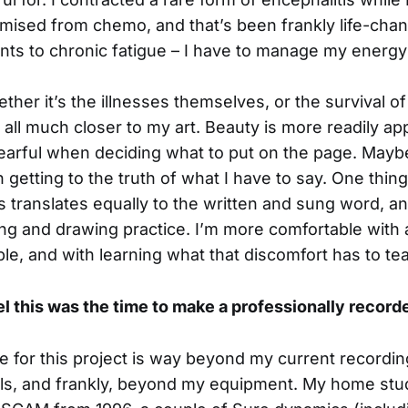
ed from chemo, and that’s been frankly life-changi
ts to chronic fatigue – I have to manage my energy 
ther it’s the illnesses themselves, or the survival of
 all much closer to my art. Beauty is more readily ap
s fearful when deciding what to put on the page. Maybe 
getting to the truth of what I have to say. One thing
this translates equally to the written and sung word, 
ng and drawing practice. I’m more comfortable with 
e, and with learning what that discomfort has to te
l this was the time to make a professionally recor
ve for this project is way beyond my current recordi
lls, and frankly, beyond my equipment. My home stud