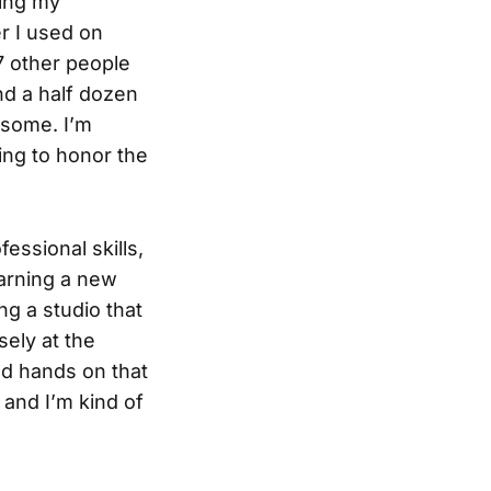
ding my
r I used on
7 other people
nd a half dozen
n some. I’m
ing to honor the
essional skills,
earning a new
ing a studio that
sely at the
od hands on that
 and I’m kind of