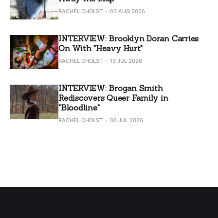
RACHEL CHOLST
03 AUG 2026
INTERVIEW: Brooklyn Doran Carries
On With "Heavy Hurt"
RACHEL CHOLST
13 JUL 2026
INTERVIEW: Brogan Smith
Rediscovers Queer Family in
"Bloodline"
RACHEL CHOLST
06 JUL 2026