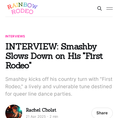
INTERVIEWS
INTERVIEW: Smashby
Slows Down on His "First
Rodeo"
Smashby kicks off his country turn with "First
Rodeo," a lively and vulnerable tune destined
for queer line dance parties.
Rachel Cholst
Share
21 Apr 2025
2 min