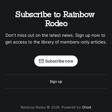
Subscribe to Rainbow 
Rodeo
Don't miss out on the latest news. Sign up now to 
get access to the library of members-only articles.
Subscribe now
Sign up
Rainbow Rodeo © 2026. Powered by
Ghost