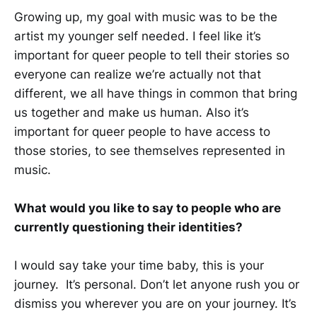
Growing up, my goal with music was to be the
artist my younger self needed. I feel like it’s
important for queer people to tell their stories so
everyone can realize we’re actually not that
different, we all have things in common that bring
us together and make us human. Also it’s
important for queer people to have access to
those stories, to see themselves represented in
music.
What would you like to say to people who are
currently questioning their identities?
I would say take your time baby, this is your
journey. It’s personal. Don’t let anyone rush you or
dismiss you wherever you are on your journey. It’s