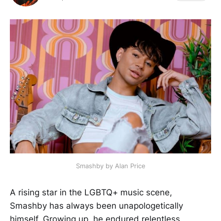
Smashby by Alan Price
A rising star in the LGBTQ+ music scene,
Smashby has always been unapologetically
himself. Growing up, he endured relentless