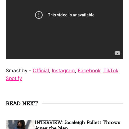
Smashby –
Official
,
Instagram
,
Facebook
,
TikTok
,
Spotify
READ NEXT
INTERVIEW: Josaleigh Pollett Throws
Away the Map