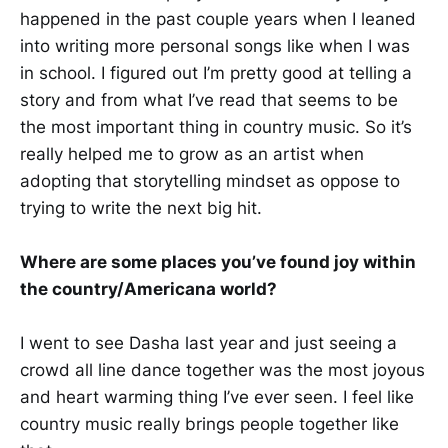
happened in the past couple years when I leaned
into writing more personal songs like when I was
in school. I figured out I’m pretty good at telling a
story and from what I’ve read that seems to be
the most important thing in country music. So it’s
really helped me to grow as an artist when
adopting that storytelling mindset as oppose to
trying to write the next big hit.
Where are some places you’ve found joy within
the country/Americana world?
I went to see Dasha last year and just seeing a
crowd all line dance together was the most joyous
and heart warming thing I’ve ever seen. I feel like
country music really brings people together like