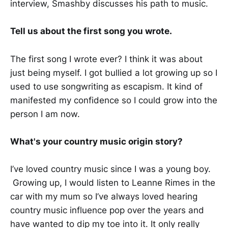
interview, Smashby discusses his path to music.
Tell us about the first song you wrote.
The first song I wrote ever? I think it was about
just being myself. I got bullied a lot growing up so I
used to use songwriting as escapism. It kind of
manifested my confidence so I could grow into the
person I am now.
What's your country music origin story?
I’ve loved country music since I was a young boy.
Growing up, I would listen to Leanne Rimes in the
car with my mum so I’ve always loved hearing
country music influence pop over the years and
have wanted to dip my toe into it. It only really