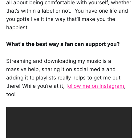
all about being comfortable with yourself, whether
that’s within a label or not. You have one life and
you gotta live it the way that’ll make you the
happiest.
What's the best way a fan can support you?
Streaming and downloading my music is a
massive help, sharing it on social media and
adding it to playlists really helps to get me out
there! While you’re at it, f
ollow me on Instagram
,
too!