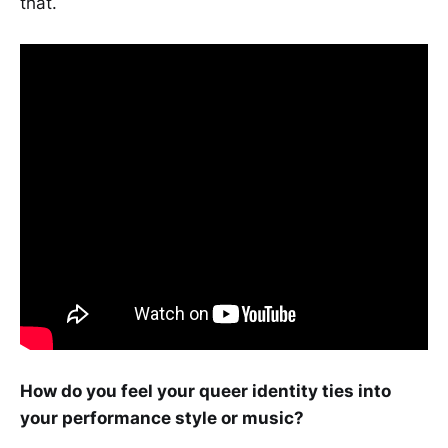
that.
How do you feel your queer identity ties into
your performance style or music?