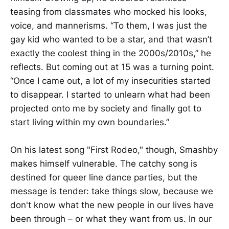
teasing from classmates who mocked his looks,
voice, and mannerisms. “To them, I was just the
gay kid who wanted to be a star, and that wasn’t
exactly the coolest thing in the 2000s/2010s,” he
reflects. But coming out at 15 was a turning point.
“Once I came out, a lot of my insecurities started
to disappear. I started to unlearn what had been
projected onto me by society and finally got to
start living within my own boundaries.”
On his latest song "First Rodeo," though, Smashby
makes himself vulnerable. The catchy song is
destined for queer line dance parties, but the
message is tender: take things slow, because we
don't know what the new people in our lives have
been through – or what they want from us. In our