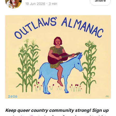
Share
19 Jun 2026
3 min
Keep queer country community strong! Sign up