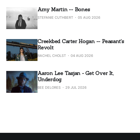
Amy Martin -- Bones
STEFANIE CUTHBERT
05 AUG 2026
Creekbed Carter Hogan -- Peasant's
Revolt
RACHEL CHOLST
04 AUG 2026
Aaron Lee Tasjan - Get Over It,
Underdog
BEE DELORES
29 JUL 2026