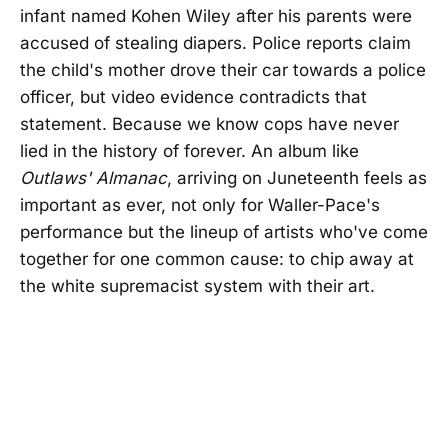
infant named Kohen Wiley after his parents were
accused of stealing diapers. Police reports claim
the child's mother drove their car towards a police
officer, but video evidence contradicts that
statement. Because we know cops have never
lied in the history of forever. An album like
Outlaws' Almanac
, arriving on Juneteenth feels as
important as ever, not only for Waller-Pace's
performance but the lineup of artists who've come
together for one common cause: to chip away at
the white supremacist system with their art.