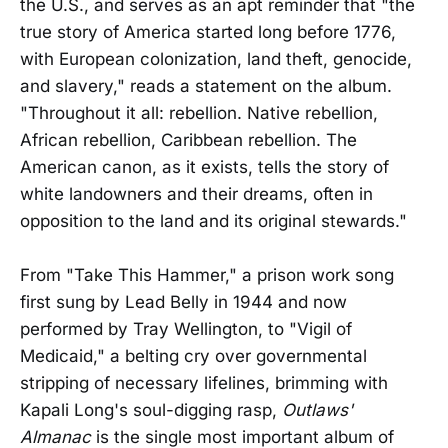
the U.S., and serves as an apt reminder that "the
true story of America started long before 1776,
with European colonization, land theft, genocide,
and slavery," reads a statement on the album.
"Throughout it all: rebellion. Native rebellion,
African rebellion, Caribbean rebellion. The
American canon, as it exists, tells the story of
white landowners and their dreams, often in
opposition to the land and its original stewards."
From "Take This Hammer," a prison work song
first sung by Lead Belly in 1944 and now
performed by Tray Wellington, to "Vigil of
Medicaid," a belting cry over governmental
stripping of necessary lifelines, brimming with
Kapali Long's soul-digging rasp,
Outlaws'
Almanac
is the single most important album of