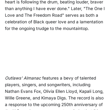
heart is following the drum, beating louder, braver
than anything I have ever done." Later, "The One I
Love and The Freedom Road" serves as both a
celebration of Black queer love and a lamentation
for the ongoing trudge to the mountaintop.
Outlaws' Almanac
features a bevy of talented
players, singers, and songwriters, including
Nathan Evans Fox, Olivia Ellen Lloyd, Kapali Long,
Wille Greene, and Kimaya Digs. The record is also
a response to the upcoming 250th anniversary of