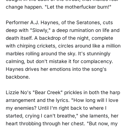
change happen. "Let the motherfucker burn!"
Performer A.J. Haynes, of the Seratones, cuts
deep with "Slowly," a deep rumination on life and
death itself. A backdrop of the night, complete
with chirping crickets, circles around like a million
marbles rolling around the sky. It's stunningly
calming, but don't mistake it for complacency.
Haynes drives her emotions into the song's
backbone.
Lizzie No's "Bear Creek" prickles in both the harp
arrangement and the lyrics. "How long will I love
my enemies? Until I'm right back to where I
started, crying I can't breathe," she laments, her
heart throbbing through her chest. "But now, my