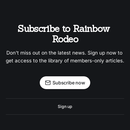
Subscribe to Rainbow 
Rodeo
Don't miss out on the latest news. Sign up now to 
get access to the library of members-only articles.
Subscribe now
Sign up