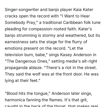
Singer-songwriter and banjo player Kaia Kater
cracks open the record with "I Want to Hear
Somebody Pray," a traditional Caribbean folk tune
pleading for compassion-rooted faith. Kater's
banjo strumming is stormy and weathered, but its
earnestness sets the stage for the flurry of
emotions present on the record. "Let the
television burn, babe," sings Kasey Anderson in
"The Dangerous Ones," setting media's alt-right
propaganda ablaze. "There's a riot in the street.
They said the wolf was at the front door. He was
lying at their feet."
"Blood hits the tongue," Anderson later sings,
harmonica fanning the flames. It's that grit,
caught in the back of the throat, that makes real