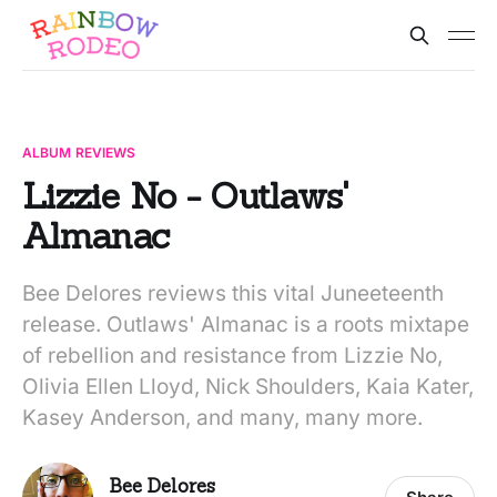
ALBUM REVIEWS
Lizzie No - Outlaws'
Almanac
Bee Delores reviews this vital Juneeteenth
release. Outlaws' Almanac is a roots mixtape
of rebellion and resistance from Lizzie No,
Olivia Ellen Lloyd, Nick Shoulders, Kaia Kater,
Kasey Anderson, and many, many more.
Bee Delores