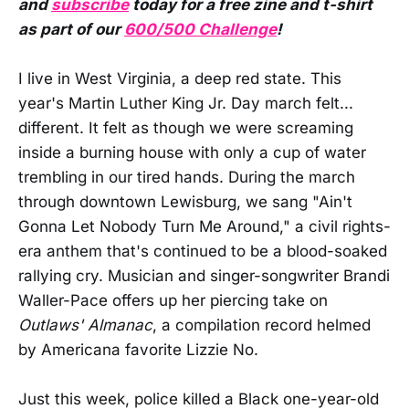
and
subscribe
today for a free zine and t-shirt
as part of our
600/500 Challenge
!
I live in West Virginia, a deep red state. This
year's Martin Luther King Jr. Day march felt...
different. It felt as though we were screaming
inside a burning house with only a cup of water
trembling in our tired hands. During the march
through downtown Lewisburg, we sang "Ain't
Gonna Let Nobody Turn Me Around," a civil rights-
era anthem that's continued to be a blood-soaked
rallying cry. Musician and singer-songwriter Brandi
Waller-Pace offers up her piercing take on
Outlaws' Almanac
, a compilation record helmed
by Americana favorite Lizzie No.
Just this week, police killed a Black one-year-old