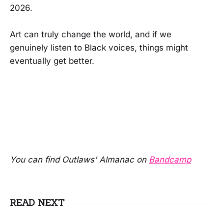
2026.
Art can truly change the world, and if we
genuinely listen to Black voices, things might
eventually get better.
You can find Outlaws' Almanac on
Bandcamp
READ NEXT