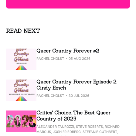
READ NEXT
Queer Country Forever #2
RACHEL CHOLST
05 AUG 2026
Queer Country Forever Episode 2:
Cindy Emch
RACHEL CHOLST
30 JUL 2026
Critics' Choice: The Best Queer
Country of 2025
ALEXANDER TAUROZZI, STEVE ROBERTS, RICHARD
MARCUS, JOSH FRIEDBERG, STEFANIE CUTHBERT,