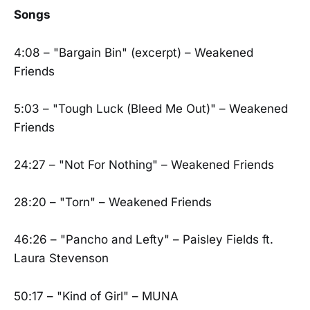
Songs
4:08 – "Bargain Bin" (excerpt) – Weakened
Friends
5:03 – "Tough Luck (Bleed Me Out)" – Weakened
Friends
24:27 – "Not For Nothing" – Weakened Friends
28:20 – "Torn" – Weakened Friends
46:26 – "Pancho and Lefty" – Paisley Fields ft.
Laura Stevenson
50:17 – "Kind of Girl" – MUNA