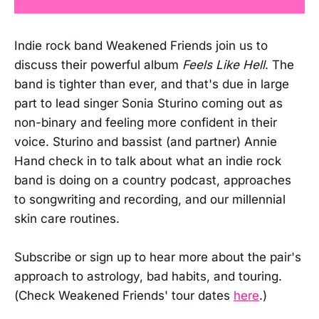
Indie rock band Weakened Friends join us to
discuss their powerful album
Feels Like Hell
. The
band is tighter than ever, and that's due in large
part to lead singer Sonia Sturino coming out as
non-binary and feeling more confident in their
voice. Sturino and bassist (and partner) Annie
Hand check in to talk about what an indie rock
band is doing on a country podcast, approaches
to songwriting and recording, and our millennial
skin care routines.
Subscribe or sign up to hear more about the pair's
approach to astrology, bad habits, and touring.
(Check Weakened Friends' tour dates
here
.)