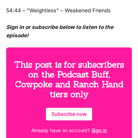
54:44 – "Weightless" – Weakened Friends
Sign in or subscribe below to listen to the
episode!
This post is for subscribers
on the Podcast Buff,
Cowpoke and Ranch Hand
tiers only
Subscribe now
Already have an account?
Sign in