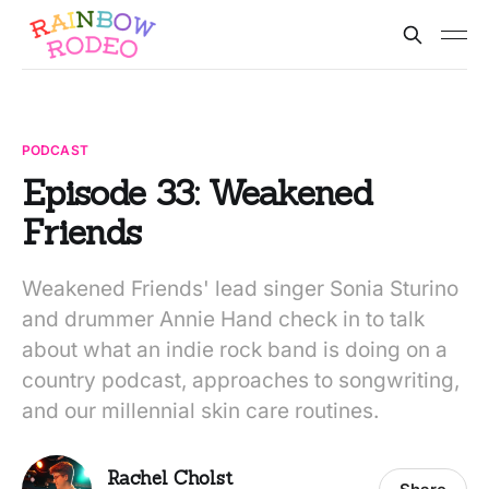
PODCAST
Episode 33: Weakened
Friends
Weakened Friends' lead singer Sonia Sturino
and drummer Annie Hand check in to talk
about what an indie rock band is doing on a
country podcast, approaches to songwriting,
and our millennial skin care routines.
Rachel Cholst