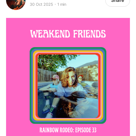
Share
30 Oct 2025
1 min