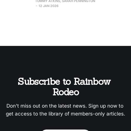
TOMMY ATKINS, SARAH PENNINGTON
12 JAN 2026
Subscribe to Rainbow 
Rodeo
Don't miss out on the latest news. Sign up now to 
get access to the library of members-only articles.