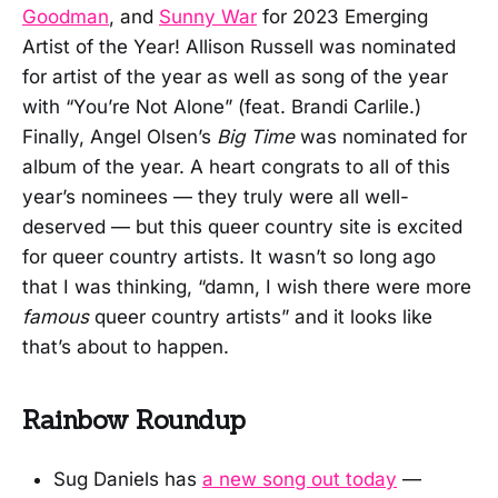
Goodman
, and
Sunny War
for 2023 Emerging
Artist of the Year! Allison Russell was nominated
for artist of the year as well as song of the year
with “You’re Not Alone” (feat. Brandi Carlile.)
Finally, Angel Olsen’s
Big Time
was nominated for
album of the year. A heart congrats to all of this
year’s nominees — they truly were all well-
deserved — but this queer country site is excited
for queer country artists. It wasn’t so long ago
that I was thinking, “damn, I wish there were more
famous
queer country artists” and it looks like
that’s about to happen.
Rainbow Roundup
Sug Daniels has
a new song out today
—