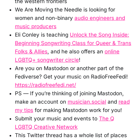
the western frontiers
We Are Moving the Needle is looking for
women and non-binary
audio engineers and
music producers
Eli Conley is teaching
Unlock the Song Inside:
Beginning Songwriting Class for Queer & Trans
Folks & Allies
, and he also offers an
online
LGBTQ+ songwriter circle
!
Are you on Mastodon or another part of the
Fediverse? Get your music on RadioFreeFedi!
https://radiofreefedi.net/
PS — If you’re thinking of joining Mastodon,
make an account on
musician.social
and
read
my tips
for making Mastodon work for you!
Submit your music and events to
The Q
LGBTQ Creative Network
This Twitter thread has a whole list of places