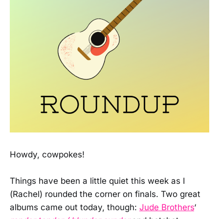
Howdy, cowpokes!
Things have been a little quiet this week as I
(Rachel) rounded the corner on finals. Two great
albums came out today, though:
Jude Brothers
‘