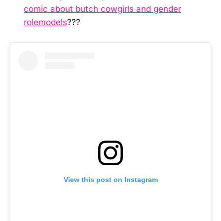
comic about butch cowgirls and gender
rolemodels
???
View this post on Instagram