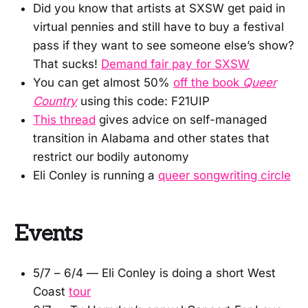
Did you know that artists at SXSW get paid in
virtual pennies and still have to buy a festival
pass if they want to see someone else’s show?
That sucks!
Demand fair pay for SXSW
You can get almost 50%
off the book
Queer
Country
using this code: F21UIP
This thread
gives advice on self-managed
transition in Alabama and other states that
restrict our bodily autonomy
Eli Conley is running a
queer songwriting circle
Events
5/7 – 6/4 — Eli Conley is doing a short West
Coast
tour