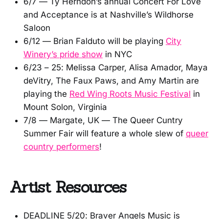
6/7 — Ty Herndon’s annual Concert For Love
and Acceptance is at Nashville’s Wildhorse
Saloon
6/12 — Brian Falduto will be playing
City
Winery’s pride show
in NYC
6/23 – 25: Melissa Carper, Alisa Amador, Maya
deVitry, The Faux Paws, and Amy Martin are
playing the
Red Wing Roots Music Festival
in
Mount Solon, Virginia
7/8 — Margate, UK — The Queer Cuntry
Summer Fair will feature a whole slew of
queer
country performers
!
Artist Resources
DEADLINE 5/20: Braver Angels Music is