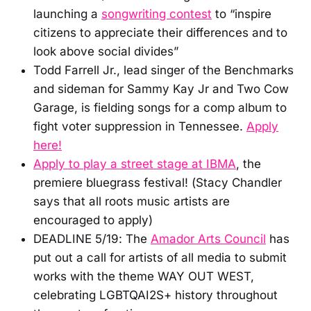
launching a
songwriting contest
to “inspire
citizens to appreciate their differences and to
look above social divides”
Todd Farrell Jr., lead singer of the Benchmarks
and sideman for Sammy Kay Jr and Two Cow
Garage, is fielding songs for a comp album to
fight voter suppression in Tennessee.
Apply
here!
Apply to play a street stage at IBMA
, the
premiere bluegrass festival! (Stacy Chandler
says that all roots music artists are
encouraged to apply)
DEADLINE 5/19: The
Amador Arts Council
has
put out a call for artists of all media to submit
works with the theme WAY OUT WEST,
celebrating LGBTQAI2S+ history throughout