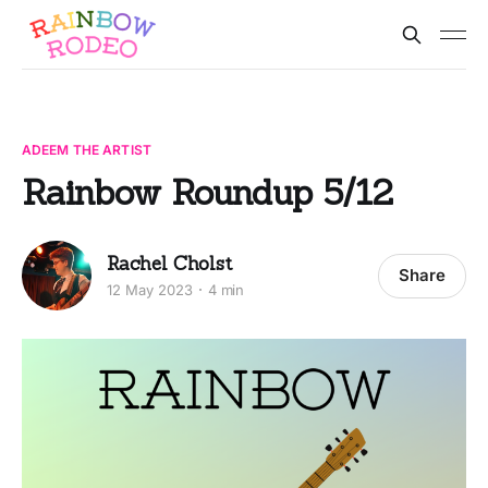
ADEEM THE ARTIST
Rainbow Roundup 5/12
Rachel Cholst
Share
12 May 2023
4 min