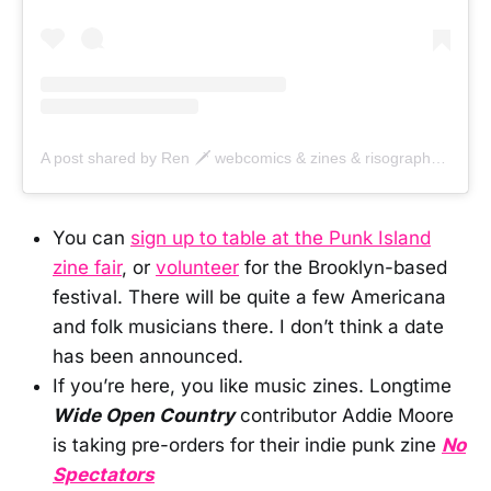
A post shared by Ren 🗡️ webcomics & zines & risographs (@renstrapp)
You can
sign up to table at the Punk Island
zine fair
, or
volunteer
for the Brooklyn-based
festival. There will be quite a few Americana
and folk musicians there. I don’t think a date
has been announced.
If you’re here, you like music zines. Longtime
Wide Open Country
contributor Addie Moore
is taking pre-orders for their indie punk zine
No
Spectators