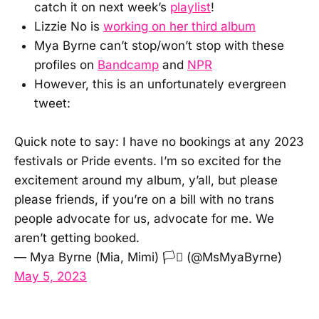
catch it on next week’s
playlist
!
Lizzie No is
working on her third album
Mya Byrne can’t stop/won’t stop with these
profiles on
Bandcamp
and
NPR
However, this is an unfortunately evergreen
tweet:
Quick note to say: I have no bookings at any 2023
festivals or Pride events. I’m so excited for the
excitement around my album, y’all, but please
please friends, if you’re on a bill with no trans
people advocate for us, advocate for me. We
aren’t getting booked.
— Mya Byrne (Mia, Mimi) 🏳️‍⚧️ (@MsMyaByrne)
May 5, 2023