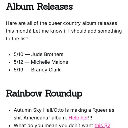
Album Releases
Here are all of the queer country album releases
this month! Let me know if I should add something
to the list!
5/10 — Jude Brothers
5/12 — Michelle Malone
5/19 — Brandy Clark
Rainbow Roundup
Autumn Sky Hall/Otto is making a “queer as
shit Americana” album.
Help her
!!!
What do you mean you don’t want
this $2