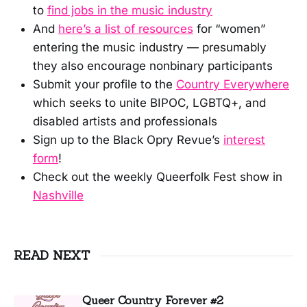
to
find jobs in the music industry
And
here’s a list of resources
for “women”
entering the music industry — presumably
they also encourage nonbinary participants
Submit your profile to the
Country Everywhere
which seeks to unite BIPOC, LGBTQ+, and
disabled artists and professionals
Sign up to the Black Opry Revue’s
interest
form
!
Check out the weekly Queerfolk Fest show in
Nashville
READ NEXT
Queer Country Forever #2