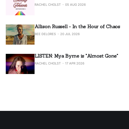
RACHEL CHOLST
05 AUG 2026
Allison Russell - In the Hour of Chaos
BEE DELORES
20 JUL 2026
LISTEN: Mya Byrne is "Almost Gone"
RACHEL CHOLST
17 APR 2026