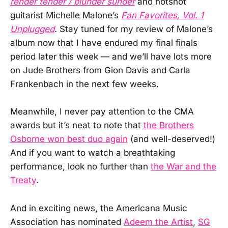
render tender / blunder sunder
and hotshot
guitarist Michelle Malone’s
Fan Favorites, Vol. 1
Unplugged
.
Stay tuned for my review of Malone’s
album now that I have endured my final finals
period later this week — and we’ll have lots more
on Jude Brothers from Gion Davis and Carla
Frankenbach in the next few weeks.
Meanwhile, I never pay attention to the CMA
awards but it’s neat to note that
the Brothers
Osborne won best duo again
(and well-deserved!)
And if you want to watch a breathtaking
performance, look no further than
the War and the
Treaty
.
And in exciting news, the Americana Music
Association has nominated
Adeem the Artist
,
SG