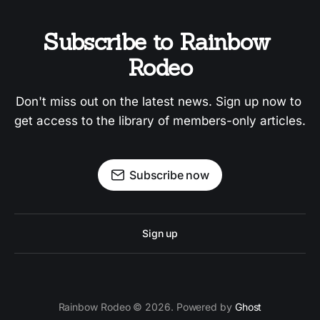
Subscribe to Rainbow 
Rodeo
Don't miss out on the latest news. Sign up now to 
get access to the library of members-only articles.
Subscribe now
Sign up
Rainbow Rodeo © 2026. Powered by
Ghost