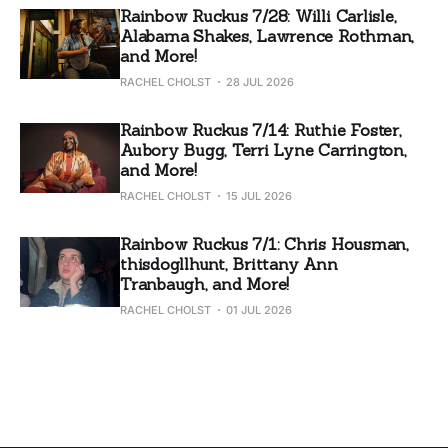
Rainbow Ruckus 7/28: Willi Carlisle,
Alabama Shakes, Lawrence Rothman,
and More!
RACHEL CHOLST
28 JUL 2026
Rainbow Ruckus 7/14: Ruthie Foster,
Aubory Bugg, Terri Lyne Carrington,
and More!
RACHEL CHOLST
15 JUL 2026
Rainbow Ruckus 7/1: Chris Housman,
thisdogllhunt, Brittany Ann
Tranbaugh, and More!
RACHEL CHOLST
01 JUL 2026