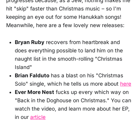
progresses because, as a Jew, nothing makes me
hit "skip" faster than Christmas music – so I'm
keeping an eye out for some Hanukkah songs!
Meanwhile, here are a few lovely new releases:
Bryan Ruby
recovers from heartbreak and
does everything possible to land him on the
naught list in the smooth-rolling "Christmas
Island"
Brian Falduto
has a blast on his "Christmas
Solo" single, which he tells us more about
here
Ever More Nest
fucks up every which way on
"Back in the Doghouse on Christmas." You can
watch the video, and learn more about her EP,
in our
article