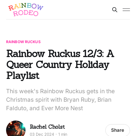
RAINBOW RUCKUS
Rainbow Ruckus 12/3: A
Queer Country Holiday
Playlist
This week's Rainbow Ruckus gets in the
Christmas spirit with Bryan Ruby, Brian
Falduto, and Ever More Nest
Rachel Cholst
Share
03 Dec 2024
1 min