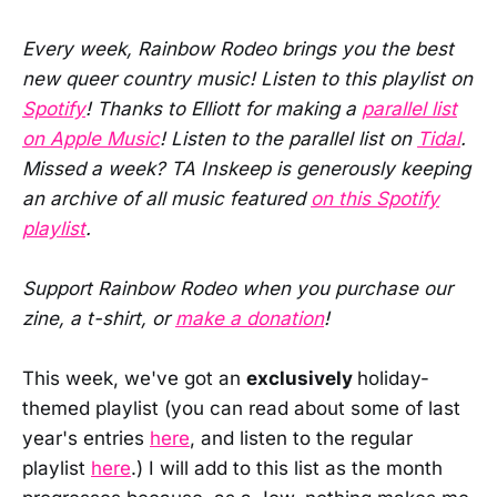
Every week, Rainbow Rodeo brings you the best
new queer country music! Listen to this playlist on
Spotify
! Thanks to Elliott for making a
parallel list
on Apple Music
! Listen to the parallel list on
Tidal
.
Missed a week? TA Inskeep is generously keeping
an archive of all music featured
on this Spotify
playlist
.
Support Rainbow Rodeo when you purchase our
zine, a t-shirt, or
make a donation
!
This week, we've got an
exclusively
holiday-
themed playlist (you can read about some of last
year's entries
here
, and listen to the regular
playlist
here
.) I will add to this list as the month