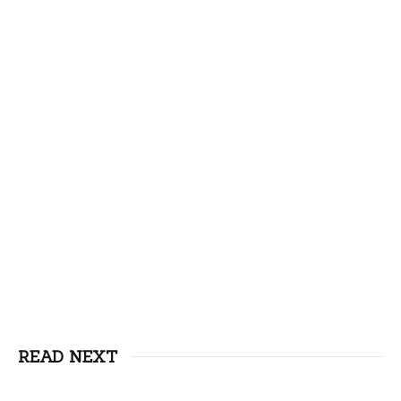
READ NEXT