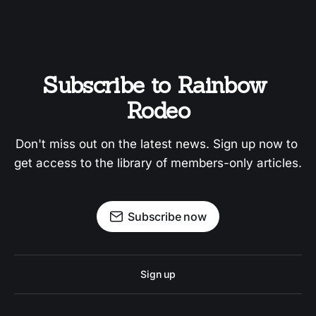
Subscribe to Rainbow 
Rodeo
Don't miss out on the latest news. Sign up now to 
get access to the library of members-only articles.
Subscribe now
Sign up