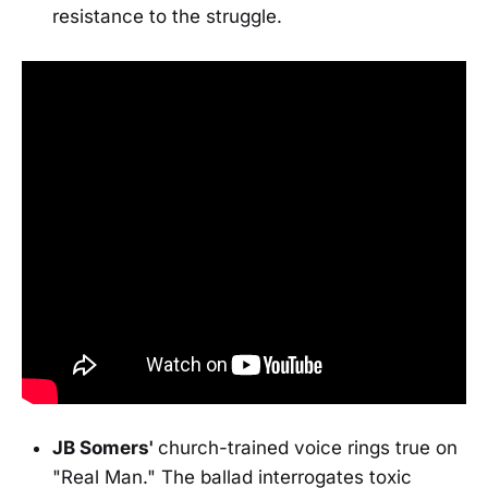
resistance to the struggle.
JB Somers'
church-trained voice rings true on
"Real Man." The ballad interrogates toxic