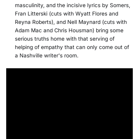
masculinity, and the incisive lyrics by Somers,
Fran Litterski (cuts with Wyatt Flores and
Reyna Roberts), and Nell Maynard (cuts with
Adam Mac and Chris Housman) bring some
serious truths home with that serving of
helping of empathy that can only come out of
a Nashville writer's room.