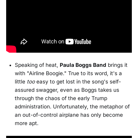
Speaking of heat,
Paula Boggs Band
brings it
with "Airline Boogie." True to its word, it's a
little
too
easy to get lost in the song's self-
assured swagger, even as Boggs takes us
through the chaos of the early Trump
administration. Unfortunately, the metaphor of
an out-of-control airplane has only become
more apt.