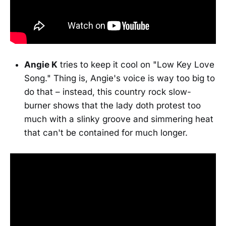
Angie K
tries to keep it cool on "Low Key Love
Song." Thing is, Angie's voice is way too big to
do that – instead, this country rock slow-
burner shows that the lady doth protest too
much with a slinky groove and simmering heat
that can't be contained for much longer.