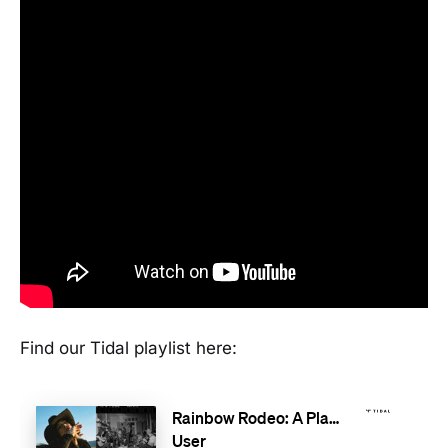
Find our Tidal playlist here: