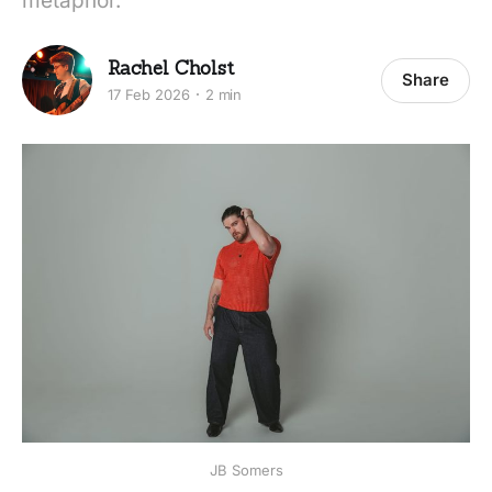
metaphor.
Rachel Cholst
Share
17 Feb 2026
2 min
JB Somers