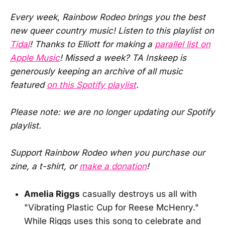
Every week, Rainbow Rodeo brings you the best
new queer country music! Listen to this playlist on
Tidal
! Thanks to Elliott for making a
parallel list on
Apple Music
! Missed a week? TA Inskeep is
generously keeping an archive of all music
featured
on this Spotify playlist
.
Please note: we are no longer updating our Spotify
playlist.
Support Rainbow Rodeo when you purchase our
zine, a t-shirt, or
make a donation
!
Amelia Riggs
casually destroys us all with
"Vibrating Plastic Cup for Reese McHenry."
While Riggs uses this song to celebrate and