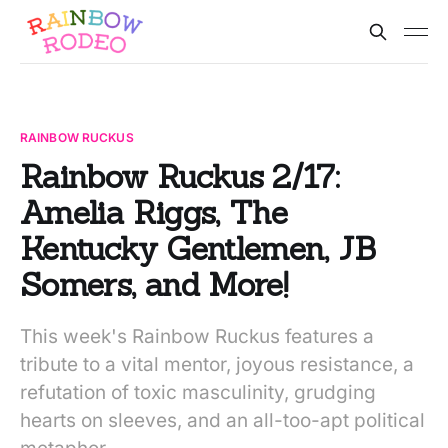
RAINBOW RUCKUS
Rainbow Ruckus 2/17:
Amelia Riggs, The
Kentucky Gentlemen, JB
Somers, and More!
This week's Rainbow Ruckus features a
tribute to a vital mentor, joyous resistance, a
refutation of toxic masculinity, grudging
hearts on sleeves, and an all-too-apt political