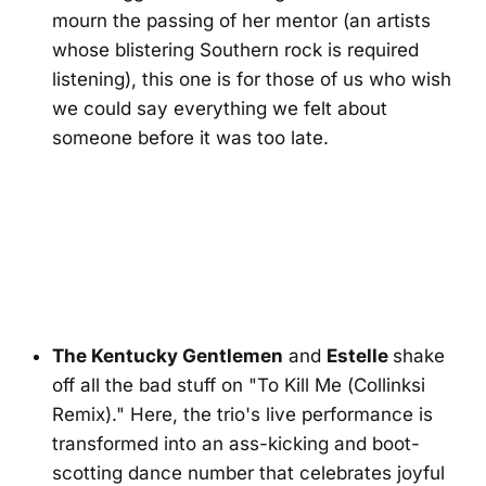
mourn the passing of her mentor (an artists
whose blistering Southern rock is required
listening), this one is for those of us who wish
we could say everything we felt about
someone before it was too late.
The Kentucky Gentlemen
and
Estelle
shake
off all the bad stuff on "To Kill Me (Collinksi
Remix)." Here, the trio's live performance is
transformed into an ass-kicking and boot-
scotting dance number that celebrates joyful