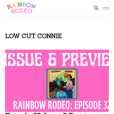
LOW CUT CONNIE