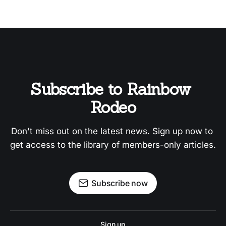
Subscribe to Rainbow 
Rodeo
Don't miss out on the latest news. Sign up now to 
get access to the library of members-only articles.
Subscribe now
Sign up