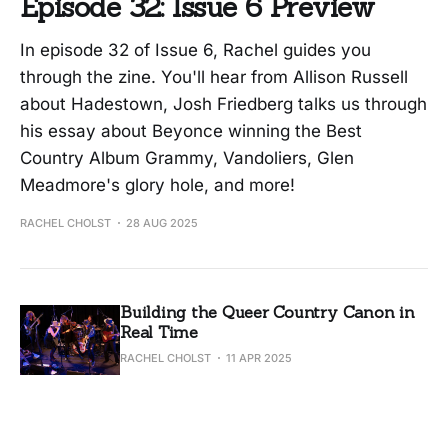
Episode 32: Issue 6 Preview
In episode 32 of Issue 6, Rachel guides you
through the zine. You'll hear from Allison Russell
about Hadestown, Josh Friedberg talks us through
his essay about Beyonce winning the Best
Country Album Grammy, Vandoliers, Glen
Meadmore's glory hole, and more!
RACHEL CHOLST
28 AUG 2025
Building the Queer Country Canon in
Real Time
RACHEL CHOLST
11 APR 2025