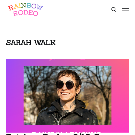
SARAH WALK