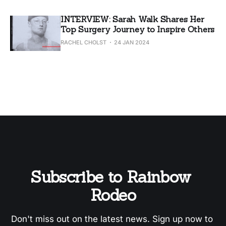
INTERVIEW: Sarah Walk Shares Her
Top Surgery Journey to Inspire Others
RACHEL CHOLST
24 JAN 2024
Subscribe to Rainbow 
Rodeo
Don't miss out on the latest news. Sign up now to 