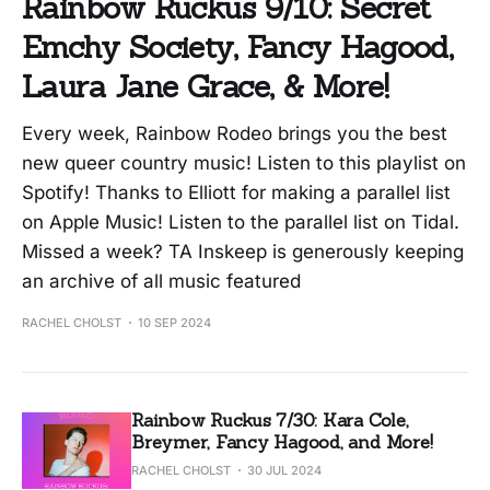
Rainbow Ruckus 9/10: Secret
Emchy Society, Fancy Hagood,
Laura Jane Grace, & More!
Every week, Rainbow Rodeo brings you the best
new queer country music! Listen to this playlist on
Spotify! Thanks to Elliott for making a parallel list
on Apple Music! Listen to the parallel list on Tidal.
Missed a week? TA Inskeep is generously keeping
an archive of all music featured
RACHEL CHOLST
10 SEP 2024
Rainbow Ruckus 7/30: Kara Cole,
Breymer, Fancy Hagood, and More!
RACHEL CHOLST
30 JUL 2024