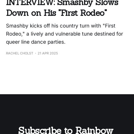
INTERVIEW: Smashby Slows
Down on His "First Rodeo"
Smashby kicks off his country turn with "First
Rodeo," a lively and vulnerable tune destined for
queer line dance parties.
RACHEL CHOLST
21 APR 2025
Subscribe to Rainbow 