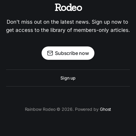
Rodeo
Don't miss out on the latest news. Sign up now to 
get access to the library of members-only articles.
Subscribe now
Sign up
Rainbow Rodeo © 2026. Powered by
Ghost