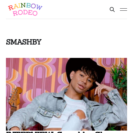
SMASHBY